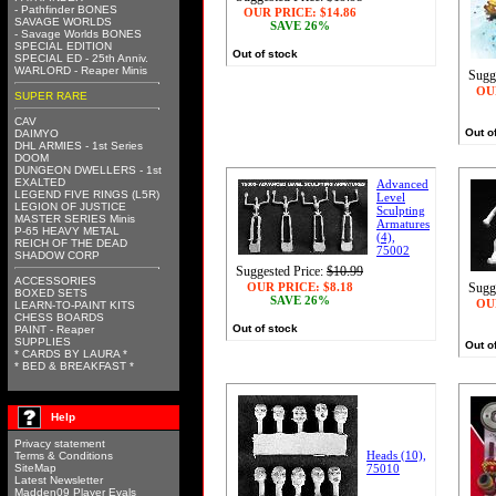
- Pathfinder BONES
OUR PRICE:
$14.86
SAVAGE WORLDS
SAVE 26%
- Savage Worlds BONES
SPECIAL EDITION
Out of stock
SPECIAL ED - 25th Anniv.
WARLORD - Reaper Minis
Sugg
OU
SUPER RARE
CAV
Out o
DAIMYO
DHL ARMIES - 1st Series
DOOM
DUNGEON DWELLERS - 1st
EXALTED
Advanced
LEGEND FIVE RINGS (L5R)
Level
LEGION OF JUSTICE
Sculpting
MASTER SERIES Minis
Armatures
P-65 HEAVY METAL
(4),
REICH OF THE DEAD
75002
SHADOW CORP
Suggested Price:
$10.99
ACCESSORIES
OUR PRICE:
$8.18
Sugg
BOXED SETS
SAVE 26%
OU
LEARN-TO-PAINT KITS
CHESS BOARDS
Out of stock
PAINT - Reaper
SUPPLIES
Out o
* CARDS BY LAURA *
* BED & BREAKFAST *
Help
Privacy statement
Heads (10),
Terms & Conditions
SiteMap
75010
Latest Newsletter
Madden09 Player Evals