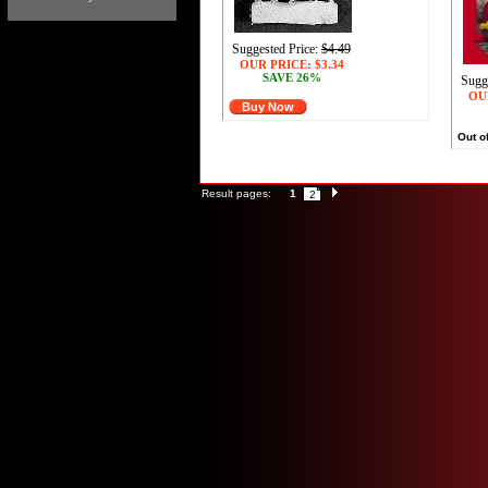
Suggested Price:
$4.49
OUR PRICE:
$3.34
SAVE 26%
Sugg
OU
Buy Now
Out o
Result pages:
1
2