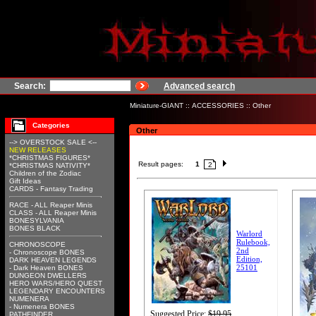
Search:
Advanced search
Miniature-GIANT
::
ACCESSORIES
::
Other
Categories
Other
--> OVERSTOCK SALE <--
NEW RELEASES
*CHRISTMAS FIGURES*
Result pages:
1
2
*CHRISTMAS NATIVITY*
Children of the Zodiac
Gift Ideas
CARDS - Fantasy Trading
RACE - ALL Reaper Minis
CLASS - ALL Reaper Minis
BONESYLVANIA
BONES BLACK
Warlord
Rulebook,
CHRONOSCOPE
2nd
- Chronoscope BONES
Edition,
DARK HEAVEN LEGENDS
25101
- Dark Heaven BONES
DUNGEON DWELLERS
HERO WARS/HERO QUEST
LEGENDARY ENCOUNTERS
NUMENERA
- Numenera BONES
Suggested Price:
$19.95
PATHFINDER