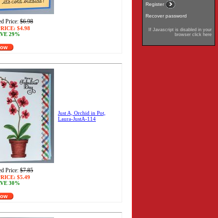
Register
Recover password
d Price:
$6.98
RICE:
$4.98
If Javascript is disabled in your
VE 29%
browser click here
Now
Just A, Orchid in Pot,
Laura-JustA-114
d Price:
$7.85
RICE:
$5.49
VE 30%
Now