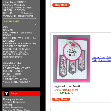
- Pathfinder BONES
SAVAGE WORLDS
Buy Now
- Savage Worlds BONES
SPECIAL EDITION
SPECIAL ED - 25th Anniv.
WARLORD - Reaper Minis
SUPER RARE
CAV
DAIMYO
DHL ARMIES - 1st Series
DOOM
DUNGEON DWELLERS - 1st
EXALTED
LEGEND FIVE RINGS (L5R)
LEGION OF JUSTICE
MASTER SERIES Minis
P-65 HEAVY METAL
REICH OF THE DEAD
SHADOW CORP
Just A Note, Pai
Trio, Laura-Jus
ACCESSORIES
BOXED SETS
LEARN-TO-PAINT KITS
CHESS BOARDS
PAINT - Reaper
SUPPLIES
* CARDS BY LAURA *
* BED & BREAKFAST *
Suggested Price:
$6.98
OUR PRICE:
$4.98
SAVE 29%
Help
Privacy statement
Buy Now
Terms & Conditions
SiteMap
Latest Newsletter
Madden09 Player Evals