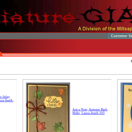
Customer Se
o Inlay,
ura-JustA-
Just a Note, Autumn Bark,
Hello, Laura-JustA-103