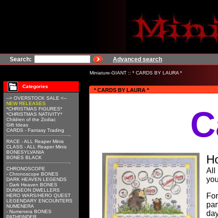
Search:
Advanced search
Miniature-GIANT
::
* CARDS BY LAURA *
Categories
* CARDS BY LAURA *
--> OVERSTOCK SALE <--
NEW RELEASES
C
*CHRISTMAS FIGURES*
*CHRISTMAS NATIVITY*
Children of the Zodiac
Gift Ideas
CARDS - Fantasy Trading
RACE - ALL Reaper Minis
CLASS - ALL Reaper Minis
BONESYLVANIA
Ho
BONES BLACK
CHRONOSCOPE
All
- Chronoscope BONES
your
DARK HEAVEN LEGENDS
- Dark Heaven BONES
DUNGEON DWELLERS
For
HERO WARS/HERO QUEST
LEGENDARY ENCOUNTERS
par
NUMENERA
- Numenera BONES
day
PATHFINDER