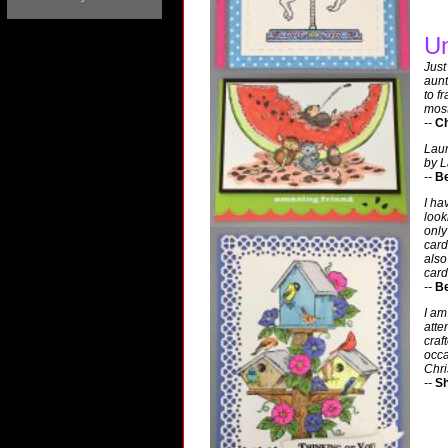
Un
Just
aunt
to f
most
--
Ch
Laur
by L
--
Be
I ha
look
only
card
also
card
--
Be
I am
atte
craf
occa
Chri
--
Sh