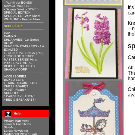
- Pathfinder BONES
SAVAGE WORLDS
It’
- Savage Worlds BONES
car
SPECIAL EDITION
SPECIAL ED - 25th Anniv.
WARLORD - Reaper Minis
Kno
SUPER RARE
-- 
CAV
tho
DAIMYO
DHL ARMIES - 1st Series
DOOM
s
DUNGEON DWELLERS - 1st
EXALTED
LEGEND FIVE RINGS (L5R)
LEGION OF JUSTICE
Car
MASTER SERIES Minis
P-65 HEAVY METAL
REICH OF THE DEAD
All
SHADOW CORP
The
ACCESSORIES
han
BOXED SETS
LEARN-TO-PAINT KITS
CHESS BOARDS
Onl
PAINT - Reaper
SUPPLIES
ava
* CARDS BY LAURA *
* BED & BREAKFAST *
Help
Privacy statement
Terms & Conditions
SiteMap
Latest Newsletter
Madden09 Player Evals