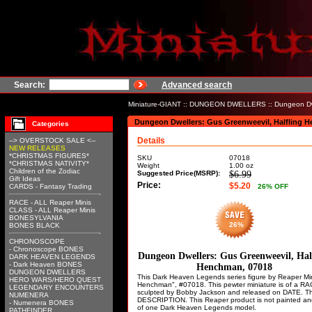
Search:
Advanced search
Miniature-GIANT
::
DUNGEON DWELLERS
:: Dungeon Dw
Dungeon Dwellers: Gus Greenweevil, Halfling 
Categories
Details
--> OVERSTOCK SALE <--
NEW RELEASES
*CHRISTMAS FIGURES*
SKU
07018
*CHRISTMAS NATIVITY*
Weight
1.00
oz
Children of the Zodiac
Suggested Price(MSRP):
$6.99
Gift Ideas
Price:
$5.20
CARDS - Fantasy Trading
26
% OFF
RACE - ALL Reaper Minis
CLASS - ALL Reaper Minis
BONESYLVANIA
26%
BONES BLACK
CHRONOSCOPE
- Chronoscope BONES
Dungeon Dwellers: Gus Greenweevil, Hal
DARK HEAVEN LEGENDS
- Dark Heaven BONES
Henchman, 07018
DUNGEON DWELLERS
This Dark Heaven Legends series figure by Reaper Mini
HERO WARS/HERO QUEST
Henchman", #07018. This pewter miniature is of a R
LEGENDARY ENCOUNTERS
sculpted by Bobby Jackson and released on DATE. T
NUMENERA
DESCRIPTION. This Reaper product is not painted and 
- Numenera BONES
of one Dark Heaven Legends model.
PATHFINDER