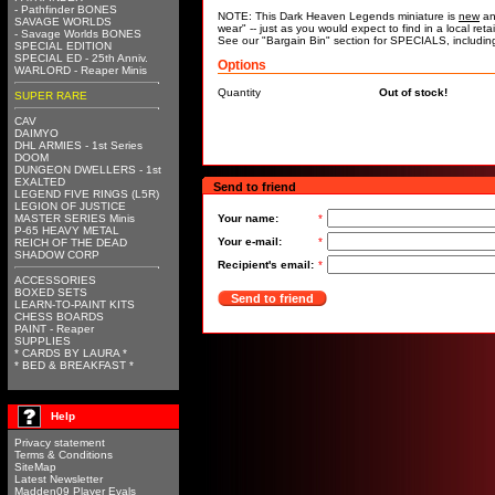
- Pathfinder BONES
NOTE: This Dark Heaven Legends miniature is
new
an
SAVAGE WORLDS
wear" -- just as you would expect to find in a local re
- Savage Worlds BONES
See our "Bargain Bin" section for SPECIALS, includi
SPECIAL EDITION
SPECIAL ED - 25th Anniv.
Options
WARLORD - Reaper Minis
Quantity
Out of stock!
SUPER RARE
CAV
DAIMYO
DHL ARMIES - 1st Series
DOOM
DUNGEON DWELLERS - 1st
EXALTED
Send to friend
LEGEND FIVE RINGS (L5R)
LEGION OF JUSTICE
MASTER SERIES Minis
Your name:
*
P-65 HEAVY METAL
Your e-mail:
*
REICH OF THE DEAD
SHADOW CORP
Recipient's email:
*
ACCESSORIES
BOXED SETS
Send to friend
LEARN-TO-PAINT KITS
CHESS BOARDS
PAINT - Reaper
SUPPLIES
* CARDS BY LAURA *
* BED & BREAKFAST *
Help
Privacy statement
Terms & Conditions
SiteMap
Latest Newsletter
Madden09 Player Evals