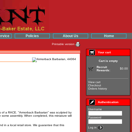
rvice
Policies
About Us
Home
Printable version
Your cart
Cart is empty
Recruit
$0.00
Rewards:
View cart
Checkout
Orders history
Authentication
Username
 is of a RACE. "Armorback Barbarian" was sculpted by
 some assembly. When completed, this miniature will
Password
d in a local retail store. We guarantee that this
Log in