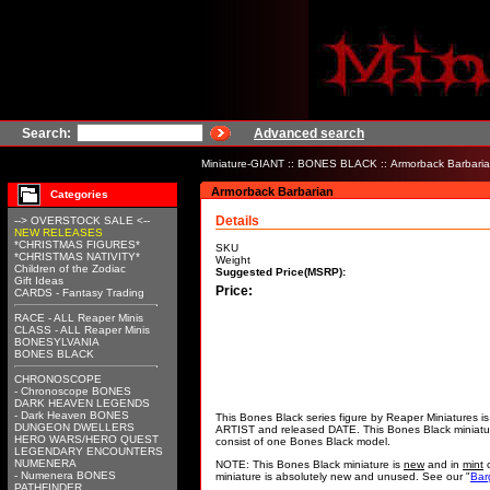
Search:
Advanced search
Miniature-GIANT
::
BONES BLACK
:: Armorback Barbari
Armorback Barbarian
Categories
Details
--> OVERSTOCK SALE <--
NEW RELEASES
*CHRISTMAS FIGURES*
SKU
*CHRISTMAS NATIVITY*
Weight
Children of the Zodiac
Suggested Price(MSRP):
Gift Ideas
Price:
CARDS - Fantasy Trading
RACE - ALL Reaper Minis
CLASS - ALL Reaper Minis
BONESYLVANIA
BONES BLACK
CHRONOSCOPE
- Chronoscope BONES
DARK HEAVEN LEGENDS
- Dark Heaven BONES
This Bones Black series figure by Reaper Miniatures 
DUNGEON DWELLERS
ARTIST and released DATE. This Bones Black miniat
HERO WARS/HERO QUEST
consist of one Bones Black model.
LEGENDARY ENCOUNTERS
NUMENERA
NOTE: This Bones Black miniature is
new
and in
mint
c
- Numenera BONES
miniature is absolutely new and unused. See our "
Bar
PATHFINDER