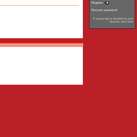
Register
Recover password
If Javascript is disabled in your
browser click here