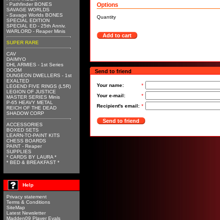
- Pathfinder BONES
Options
SAVAGE WORLDS
- Savage Worlds BONES
Quantity
SPECIAL EDITION
SPECIAL ED - 25th Anniv.
WARLORD - Reaper Minis
Add to cart
SUPER RARE
CAV
DAIMYO
DHL ARMIES - 1st Series
DOOM
Send to friend
DUNGEON DWELLERS - 1st
EXALTED
Your name:
*
LEGEND FIVE RINGS (L5R)
LEGION OF JUSTICE
Your e-mail:
*
MASTER SERIES Minis
P-65 HEAVY METAL
Recipient's email:
*
REICH OF THE DEAD
SHADOW CORP
Send to friend
ACCESSORIES
BOXED SETS
LEARN-TO-PAINT KITS
CHESS BOARDS
PAINT - Reaper
SUPPLIES
* CARDS BY LAURA *
* BED & BREAKFAST *
Help
Privacy statement
Terms & Conditions
SiteMap
Latest Newsletter
Madden09 Player Evals