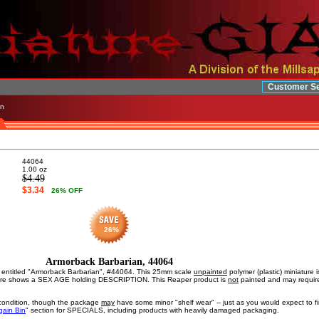
Customer Se
an
44064
1.00
oz
$4.49
$3.34
26
% OFF
26%
Armorback Barbarian, 44064
is entitled "Armorback Barbarian", #44064. This 25mm scale
unpainted
polymer (plastic) miniature
ure shows a SEX AGE holding DESCRIPTION. This Reaper product is
not
painted and may require
ondition, though the package
may
have some minor "shelf wear" -- just as you would expect to fin
gain Bin
" section for SPECIALS, including products with heavily damaged packaging.