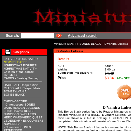
Search:
Advanced search
Miniature-GIANT
::
BONES BLACK
:: D'Vandra Lukesia
D'Vandra Lukesia
Categories
Details
--> OVERSTOCK SALE <--
NEW RELEASES
*CHRISTMAS FIGURES*
SKU
44015
*CHRISTMAS NATIVITY*
Weight
1.00
oz
Children of the Zodiac
Suggested Price(MSRP):
$4.49
Gift Ideas
Price:
$3.34
CARDS - Fantasy Trading
26
% OFF
RACE - ALL Reaper Minis
CLASS - ALL Reaper Minis
BONESYLVANIA
26%
BONES BLACK
CHRONOSCOPE
- Chronoscope BONES
D'Vandra Lukes
DARK HEAVEN LEGENDS
- Dark Heaven BONES
This Bones Black series figure by Reaper Miniatures 
DUNGEON DWELLERS
(plastic) miniature is of a RACE. "D'Vandra Lukesia"
HERO WARS/HERO QUEST
miniature shows a SEX AGE holding DESCRIPTION. Th
LEGENDARY ENCOUNTERS
completed, this miniature will consist of one Bones Bl
NUMENERA
- Numenera BONES
NOTE: This Bones Black miniature is
new
and in
mint
c
PATHFINDER
as you would expect to find in a local retail store. W