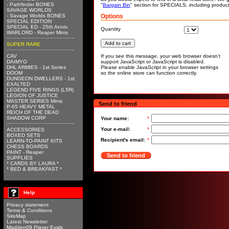
- Pathfinder BONES
"
Bargain Bin
" section for SPECIALS, including produc
SAVAGE WORLDS
- Savage Worlds BONES
Options
SPECIAL EDITION
SPECIAL ED - 25th Anniv.
Quantity
WARLORD - Reaper Minis
SUPER RARE
CAV
If you see this message, your web browser doesn't
DAIMYO
support JavaScript or JavaScript is disabled.
DHL ARMIES - 1st Series
Please enable JavaScript in your browser settings
DOOM
so the online store can function correctly.
DUNGEON DWELLERS - 1st
EXALTED
LEGEND FIVE RINGS (L5R)
LEGION OF JUSTICE
MASTER SERIES Minis
Send to friend
P-65 HEAVY METAL
REICH OF THE DEAD
SHADOW CORP
Your name:
*
Your e-mail:
*
ACCESSORIES
BOXED SETS
Recipient's email:
*
LEARN-TO-PAINT KITS
CHESS BOARDS
PAINT - Reaper
Send to friend
SUPPLIES
* CARDS BY LAURA *
* BED & BREAKFAST *
Help
Privacy statement
Terms & Conditions
SiteMap
Latest Newsletter
Madden09 Player Evals