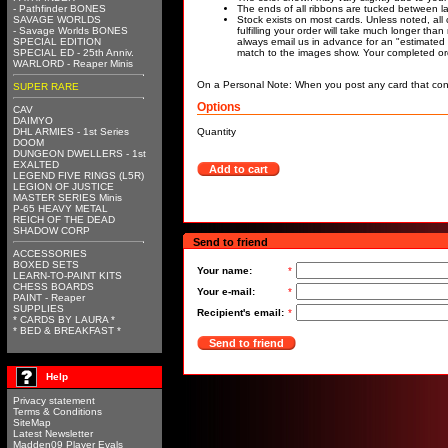
- Pathfinder BONES
The ends of all ribbons are tucked between lay
SAVAGE WORLDS
Stock exists on most cards. Unless noted, all 
- Savage Worlds BONES
fulfilling your order will take much longer tha
SPECIAL EDITION
always email us in advance for an "estimated 
SPECIAL ED - 25th Anniv.
match to the images show. Your completed orde
WARLORD - Reaper Minis
On a Personal Note: When you post any card that cont
SUPER RARE
Options
CAV
DAIMYO
DHL ARMIES - 1st Series
Quantity
DOOM
DUNGEON DWELLERS - 1st
EXALTED
Add to cart
LEGEND FIVE RINGS (L5R)
LEGION OF JUSTICE
MASTER SERIES Minis
P-65 HEAVY METAL
REICH OF THE DEAD
SHADOW CORP
Send to friend
ACCESSORIES
BOXED SETS
Your name:
*
LEARN-TO-PAINT KITS
CHESS BOARDS
Your e-mail:
*
PAINT - Reaper
SUPPLIES
Recipient's email:
*
* CARDS BY LAURA *
* BED & BREAKFAST *
Send to friend
Help
Privacy statement
Terms & Conditions
SiteMap
Latest Newsletter
Madden09 Player Evals