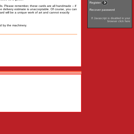
Register
rds. Please remember, these cards are all handmade -- if
 the delivery estimate is unacceptable. Of course, you can
Recover password
rd will be a unique work of art and cannot exactly
If Javascript is disabled in your
browser click here
d by the machinery.