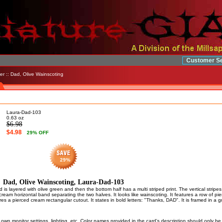
Customer Se
er
:: Dad, Olive Wainscoting
Laura-Dad-103
0.63
oz
$6.98
$4.98
29
% OFF
29%
Dad, Olive Wainscoting, Laura-Dad-103
 is layered with olive green and then the bottom half has a multi striped print. The vertical stripes
cream horizontal band separating the two halves. It looks like wainscoting. It features a row of p
res a pierced cream rectangular cutout. It states in bold letters: "Thanks, DAD". It is framed in a g
own monitor settings, lighting, etc. Color names provided in the card's description should only b