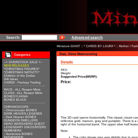
Search:
Advanced search
Miniature-GIANT
::
* CARDS BY LAURA *
::
Mother / Fath
Dad, Olive Wainscoting
Categories
Details
--> OVERSTOCK SALE <--
NEW RELEASES
*CHRISTMAS FIGURES*
SKU
*CHRISTMAS NATIVITY*
Weight
Children of the Zodiac
Suggested Price(MSRP):
Gift Ideas
Price:
CARDS - Fantasy Trading
RACE - ALL Reaper Minis
CLASS - ALL Reaper Minis
BONESYLVANIA
BONES BLACK
CHRONOSCOPE
- Chronoscope BONES
DARK HEAVEN LEGENDS
- Dark Heaven BONES
This 3D card opens horizontally. This classic cream card
DUNGEON DWELLERS
reflective gold, maroon, gray and pumpkin. There is a 
HERO WARS/HERO QUEST
right of the horizontal band. The upper olive half featu
LEGENDARY ENCOUNTERS
NUMENERA
Note:
- Numenera BONES
PATHFINDER
The color shown may vary slightly due to your 