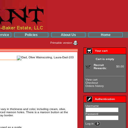
rvice
Policies
About Us
Home
Printable version
Your cart
Cart is empty
Recruit
$0.00
Rewards:
View cart
Checkout
Orders history
Authentication
Username
 vary in thickness and color, including cream, olive,
ierced maroon holes. There is a maroon button at the
Password
ray border.
Log in
e used as a guide.