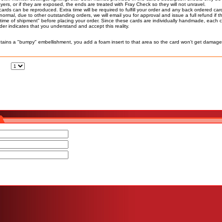
ers, or if they are exposed, the ends are treated with Fray Check so they will not unravel.
cards can be reproduced. Extra time will be required to fulfill your order and any back ordered ca
n normal, due to other outstanding orders, we will email you for approval and issue a full refund if
time of shipment" before placing your order. Since these cards are individually handmade, each ca
r indicates that you understand and accept this reality.
ains a "bumpy" embellishment, you add a foam insert to that area so the card won't get damage