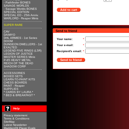
- Pathfinder BONES
SAVAGE WORLDS
- Savage Worlds BONES
Add to cart
SPECIAL EDITION
SPECIAL ED - 25th Anniv.
WARLORD - Reaper Minis
SUPER RARE
Send to friend
CAV
DAIMYO
DHL ARMIES - 1st Series
Your name:
*
DOOM
DUNGEON DWELLERS - 1st
Your e-mail:
*
EXALTED
LEGEND FIVE RINGS (L5R)
Recipient's email:
*
LEGION OF JUSTICE
MASTER SERIES Minis
Send to friend
P-65 HEAVY METAL
REICH OF THE DEAD
SHADOW CORP
ACCESSORIES
BOXED SETS
LEARN-TO-PAINT KITS
CHESS BOARDS
PAINT - Reaper
SUPPLIES
* CARDS BY LAURA *
* BED & BREAKFAST *
Help
Privacy statement
Terms & Conditions
SiteMap
Latest Newsletter
Madden09 Player Evals