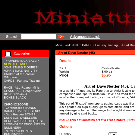
Search:
Advanced search
Miniature-GIANT
::
CARDS - Fantasy Trading
:: Art of Da
Art of Dave Nestler (45)
Categories
Details
--> OVERSTOCK SALE <--
NEW RELEASES
*CHRISTMAS FIGURES*
SKU
Cards-Nestler
*CHRISTMAS NATIVITY*
Weight
3.00
oz
Children of the Zodiac
Price:
$6.95
Gift Ideas
CARDS - Fantasy Trading
Art of Dave Nestler (45), C
RACE - ALL Reaper Minis
In a world of Pinup art, Its Rare that an Artist is able
CLASS - ALL Reaper Minis
comparison and ripe for Imitation. Dave has tread the
BONESYLVANIA
to offer the non-sport trading card set of 45 cards, "Ar
BONES BLACK
This set of "R-rated" non-sports trading cards was fir
CHRONOSCOPE
3.5"; printed on high-quality, gloss card stock; and ar
- Chronoscope BONES
any damage in transit. The image to the right shows s
DARK HEAVEN LEGENDS
formed by nine card backs.
- Dark Heaven BONES
DUNGEON DWELLERS
NOTE: This set contains art of a erotic nature (R-rat
HERO WARS/HERO QUEST
LEGENDARY ENCOUNTERS
Options
NUMENERA
- Numenera BONES
Quantity
PATHFINDER