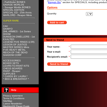
- Pathfinder BONES
"
Bargain Bin
" section for SPECIALS, including produc
SAVAGE WORLDS
- Savage Worlds BONES
Options
SPECIAL EDITION
SPECIAL ED - 25th Anniv.
Quantity
WARLORD - Reaper Minis
SUPER RARE
Add to cart
CAV
DAIMYO
DHL ARMIES - 1st Series
DOOM
DUNGEON DWELLERS - 1st
EXALTED
Send to friend
LEGEND FIVE RINGS (L5R)
LEGION OF JUSTICE
Your name:
*
MASTER SERIES Minis
P-65 HEAVY METAL
Your e-mail:
*
REICH OF THE DEAD
SHADOW CORP
Recipient's email:
*
ACCESSORIES
BOXED SETS
Send to friend
LEARN-TO-PAINT KITS
CHESS BOARDS
PAINT - Reaper
SUPPLIES
* CARDS BY LAURA *
* BED & BREAKFAST *
Help
Privacy statement
Terms & Conditions
SiteMap
Latest Newsletter
Madden09 Player Evals