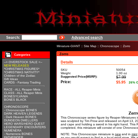
Search:
Advanced search
Miniature-GIANT
::
Site Map
::
Chronoscope
:: Zorro
Zorro
Categories
Details
--> OVERSTOCK SALE <--
NEW RELEASES
*CHRISTMAS FIGURES*
SKU
50054
*CHRISTMAS NATIVITY*
Weight
1.00
oz
Children of the Zodiac
Suggested Price(MSRP):
$7.99
Gift Ideas
Price:
$5.95
CARDS - Fantasy Trading
26
% 
RACE - ALL Reaper Minis
CLASS - ALL Reaper Minis
BONESYLVANIA
BONES BLACK
CHRONOSCOPE
- Chronoscope BONES
Zorr
DARK HEAVEN LEGENDS
- Dark Heaven BONES
This Chronoscope series figure by Reaper Miniatures is
DUNGEON DWELLERS
was sculpted by Tim Prow and released on April 13, 2
HERO WARS/HERO QUEST
and cape and holding a sword in his right hand. This
LEGENDARY ENCOUNTERS
completed, this miniature will consist of one Chronos
NUMENERA
- Numenera BONES
NOTE: This Chronoscope miniature is
new
and in
mint
PATHFINDER
as you would expect to find in a local retail store. W