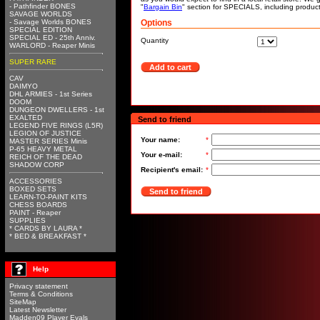
- Pathfinder BONES
"
Bargain Bin
" section for SPECIALS, including produc
SAVAGE WORLDS
- Savage Worlds BONES
Options
SPECIAL EDITION
SPECIAL ED - 25th Anniv.
Quantity
WARLORD - Reaper Minis
SUPER RARE
Add to cart
CAV
DAIMYO
DHL ARMIES - 1st Series
DOOM
DUNGEON DWELLERS - 1st
EXALTED
Send to friend
LEGEND FIVE RINGS (L5R)
LEGION OF JUSTICE
Your name:
*
MASTER SERIES Minis
P-65 HEAVY METAL
Your e-mail:
*
REICH OF THE DEAD
SHADOW CORP
Recipient's email:
*
ACCESSORIES
BOXED SETS
Send to friend
LEARN-TO-PAINT KITS
CHESS BOARDS
PAINT - Reaper
SUPPLIES
* CARDS BY LAURA *
* BED & BREAKFAST *
Help
Privacy statement
Terms & Conditions
SiteMap
Latest Newsletter
Madden09 Player Evals