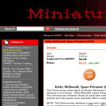
Search:
Advanced search
Miniature-GIANT
::
Site Map
::
Chronoscope
:: Kirby McD
Kirby McDowell, Space Privateer (OOP)
Categories
Details
--> OVERSTOCK SALE <--
NEW RELEASES
*CHRISTMAS FIGURES*
SKU
50028
*CHRISTMAS NATIVITY*
Weight
0.63
oz
Children of the Zodiac
Suggested Price(MSRP):
$4.99
Gift Ideas
Price:
$3.71
CARDS - Fantasy Trading
26
% OFF
RACE - ALL Reaper Minis
CLASS - ALL Reaper Minis
BONESYLVANIA
26%
BONES BLACK
CHRONOSCOPE
- Chronoscope BONES
Kirby McDowell, Space Privateer 
DARK HEAVEN LEGENDS
- Dark Heaven BONES
This Chronoscope series figure by Reaper Miniatures i
DUNGEON DWELLERS
miniature is of a human. "Kirby McDowell, Space Pri
HERO WARS/HERO QUEST
This Chronoscope miniature shows an adult male holding
LEGENDARY ENCOUNTERS
painted and may require some assembly. When complete
NUMENERA
- Numenera BONES
NOTE: This Chronoscope miniature is
new
and in
mint
PATHFINDER
as you would expect to find in a local retail store. W