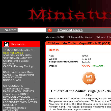
Search:
Advanced search
Miniature-GIANT
::
Children of the Zodiac
:: Children of t
Children of the Zodiac: Virgo (8/22 - 9/22) (OOP)
Categories
Details
--> OVERSTOCK SALE <--
NEW RELEASES
*CHRISTMAS FIGURES*
SKU
3352
*CHRISTMAS NATIVITY*
Weight
1.13
oz
Children of the Zodiac
Suggested Price(MSRP):
$7.99
Gift Ideas
Price:
$5.95
CARDS - Fantasy Trading
26
% OFF
RACE - ALL Reaper Minis
CLASS - ALL Reaper Minis
BONESYLVANIA
26%
BONES BLACK
CHRONOSCOPE
- Chronoscope BONES
Children of the Zodiac: Virgo (8/22 - 9
DARK HEAVEN LEGENDS
- Dark Heaven BONES
3352
DUNGEON DWELLERS
This Dark Heaven Legends series figure by Reaper Minia
HERO WARS/HERO QUEST
This pewter miniature is of a human. "Children of the 
LEGENDARY ENCOUNTERS
November 3, 2008. This Dark Heaven Legends miniature
NUMENERA
her right hand. This Reaper product is not painted an
- Numenera BONES
of one Dark Heaven Legends model.
PATHFINDER