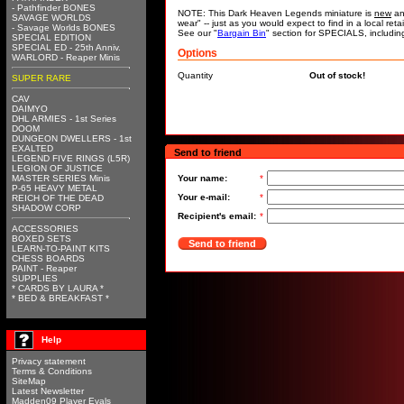
- Pathfinder BONES
NOTE: This Dark Heaven Legends miniature is
new
an
SAVAGE WORLDS
wear" -- just as you would expect to find in a local re
- Savage Worlds BONES
See our "
Bargain Bin
" section for SPECIALS, includi
SPECIAL EDITION
SPECIAL ED - 25th Anniv.
Options
WARLORD - Reaper Minis
Quantity
Out of stock!
SUPER RARE
CAV
DAIMYO
DHL ARMIES - 1st Series
DOOM
DUNGEON DWELLERS - 1st
EXALTED
Send to friend
LEGEND FIVE RINGS (L5R)
LEGION OF JUSTICE
MASTER SERIES Minis
Your name:
*
P-65 HEAVY METAL
Your e-mail:
*
REICH OF THE DEAD
SHADOW CORP
Recipient's email:
*
ACCESSORIES
BOXED SETS
Send to friend
LEARN-TO-PAINT KITS
CHESS BOARDS
PAINT - Reaper
SUPPLIES
* CARDS BY LAURA *
* BED & BREAKFAST *
Help
Privacy statement
Terms & Conditions
SiteMap
Latest Newsletter
Madden09 Player Evals