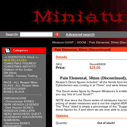
Search:
Advanced search
Miniature-GIANT
::
DOOM
:: Pain Elemental, 50mm (Disc
Pain Elemental, 50mm (Discontinued)
Categories
Details
--> OVERSTOCK SALE <--
NEW RELEASES
*CHRISTMAS FIGURES*
SKU
Doom66608
*CHRISTMAS NATIVITY*
Price:
$25.00
Children of the Zodiac
Gift Ideas
CARDS - Fantasy Trading
Pain Elemental, 50mm (Discontinued
Reaper's Doom figures included "all the fiends from
RACE - ALL Reaper Minis
Cyberdemon was coming in at 70mm" and were releas
CLASS - ALL Reaper Minis
BONESYLVANIA
This Doom series figure by Reaper Miniatures is enti
BONES BLACK
you say 'lots of Lost Souls?'".
CHRONOSCOPE
NOTE that since the Doom series of miniatures has lo
- Chronoscope BONES
pricing of similar miniatures and is not the original M
DARK HEAVEN LEGENDS
The "Price" listed is simply a percentage of the "Sugge
- Dark Heaven BONES
these figures for, if and when we are ever able to acqu
DUNGEON DWELLERS
HERO WARS/HERO QUEST
Options
LEGENDARY ENCOUNTERS
NUMENERA
Quantity
Out of stock!
- Numenera BONES
PATHFINDER