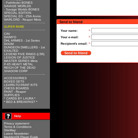
- Pathfinder BONES
SAVAGE WORLDS
- Savage Worlds BONES
SPECIAL EDITION
SPECIAL ED - 25th Anniv.
WARLORD - Reaper Minis
Send to friend
SUPER RARE
Your name:
*
CAV
DAIMYO
Your e-mail:
*
DHL ARMIES - 1st Series
Recipient's email:
*
DOOM
DUNGEON DWELLERS - 1st
EXALTED
Send to friend
LEGEND FIVE RINGS (L5R)
LEGION OF JUSTICE
MASTER SERIES Minis
P-65 HEAVY METAL
REICH OF THE DEAD
SHADOW CORP
ACCESSORIES
BOXED SETS
LEARN-TO-PAINT KITS
CHESS BOARDS
PAINT - Reaper
SUPPLIES
* CARDS BY LAURA *
* BED & BREAKFAST *
Help
Privacy statement
Terms & Conditions
SiteMap
Latest Newsletter
Madden09 Player Evals