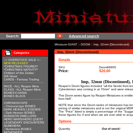
Search:
Advanced search
Miniature-GIANT
::
DOOM
:: Imp, 32mm (Discontinued)
Imp, 32mm (Discontinued)
Categories
Details
--> OVERSTOCK SALE <--
NEW RELEASES
*CHRISTMAS FIGURES*
SKU
Doom66605
*CHRISTMAS NATIVITY*
Price:
$20.00
Children of the Zodiac
Gift Ideas
CARDS - Fantasy Trading
Imp, 32mm (Discontinued),
Reaper's Doom figures included "all the fiends from
RACE - ALL Reaper Minis
Cyberdemon was coming in at 70mm" and were releas
CLASS - ALL Reaper Minis
BONESYLVANIA
This Doom series figure by Reaper Miniatures is entitle
BONES BLACK
from Hell".
CHRONOSCOPE
NOTE that since the Doom series of miniatures has lo
- Chronoscope BONES
pricing of similar miniatures and is not the original M
DARK HEAVEN LEGENDS
The "Price" listed is simply a percentage of the "Sugge
- Dark Heaven BONES
these figures for, if and when we are ever able to acqu
DUNGEON DWELLERS
HERO WARS/HERO QUEST
Options
LEGENDARY ENCOUNTERS
NUMENERA
Quantity
Out of stock!
- Numenera BONES
PATHFINDER