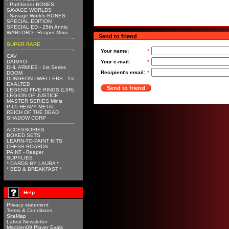
- Pathfinder BONES
SAVAGE WORLDS
- Savage Worlds BONES
SPECIAL EDITION
SPECIAL ED - 25th Anniv.
WARLORD - Reaper Minis
Send to friend
SUPER RARE
Your name:
*
CAV
DAIMYO
Your e-mail:
*
DHL ARMIES - 1st Series
Recipient's email:
*
DOOM
DUNGEON DWELLERS - 1st
EXALTED
Send to friend
LEGEND FIVE RINGS (L5R)
LEGION OF JUSTICE
MASTER SERIES Minis
P-65 HEAVY METAL
REICH OF THE DEAD
SHADOW CORP
ACCESSORIES
BOXED SETS
LEARN-TO-PAINT KITS
CHESS BOARDS
PAINT - Reaper
SUPPLIES
* CARDS BY LAURA *
* BED & BREAKFAST *
Help
Privacy statement
Terms & Conditions
SiteMap
Latest Newsletter
Madden09 Player Evals