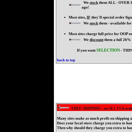
We
stock
them ALL - OVER 140
ago!
Most sites,
IF
they'll special order fig
We
stock
them - available fo
Most sites charge full price for OOP o
We
discount
them a full 26%
If you want
SELECTION
- THI
back to top
FREE SHIPPING - on ALL USA order
Many sites make as much profit on shipping a
Does your local store charge you extra to h
Then why should they charge you extra to han