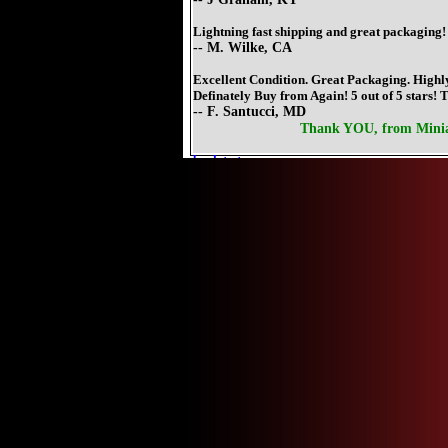
Lightning fast shipping and great packaging!
-- M. Wilke, CA
Excellent Condition. Great Packaging. Hig
Definately Buy from Again! 5 out of 5 stars! 
-- F. Santucci, MD
Thank YOU, from Mini
back to top