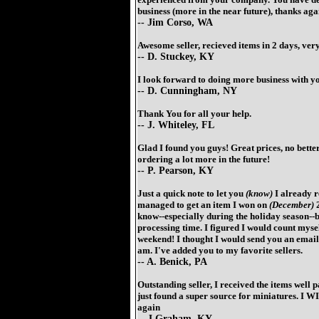
business (more in the near future), thanks aga
-- Jim Corso, WA
Awesome seller, recieved items in 2 days, very
-- D. Stuckey, KY
I look forward to doing more business with you
-- D. Cunningham, NY
Thank You for all your help.
-- J. Whiteley, FL
Glad I found you guys! Great prices, no better
ordering a lot more in the future!
-- P. Pearson, KY
Just a quick note to let you
(know)
I already r
managed to get an item I won on
(December)
2
know--especially during the holiday season--b
processing time. I figured I would count myself
weekend! I thought I would send you an email 
am. I've added you to my favorite sellers.
-- A. Benick, PA
Outstanding seller, I received the items well 
just found a super source for miniatures. I W
again
-- J Graham, KY