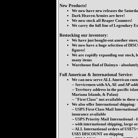
New Products!
We now have new releases the Saturda
Dark Heaven Armies are here!
We now stock all Reaper Counters!
We carry the full line of Legendary E
Restocking our inventory:
We have just bought-out another store
We now have a huge selection of D
figures!
We are rapidly expanding our stock, bu
many items
Warehouse find of Daimyo - absolutely 
Full American & International Service:
We can now serve ALL American cust
-- Servicemen with AA, AE and AP add
-- Territory address in the pacific i
Mariana Islands, & Palau)
-- "First Class" not available to these
We also offer International shipping:
-- USPS First-Class Mail International 
insurance available
-- USPS Priority Mail International -
-- with international shipping, large o
-- ALL International orders of
US$75+
US$5 DISCOUNT
on shipping