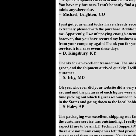
You have my business. I can't honestly find 
minis anywhere else.
-- Michael, Brighton, CO
I just got your email today, have already rec
extremely pleased with the purchase. Addition
me. Apparently, I wasn't paying enough attenti
however, that you have secured my business an
from your company again! Thank you for you
service, it is a rare event these days.
-- D. Kingsbury, KY
Thanks for an excellent transaction. The site i
great, and the shipment arrived quickly. I will
customer!
-- S. Irby, MD
Oh yea, whoever did your website did a very ni
around and the pictures of each figure were v
time picking out which figures we wanted to b
in the States and going down to the local hobb
-- S Hales, AP
The packaging was excellent, shipping was fas
the customer service was outstanding. I reall
aspect (I use to be an I.T. Technical Support
there are not many companies left that provide
experienced from your company. You have de