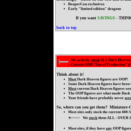
ReaperCon exclusives
Early "limited edition" dragons
If you want
SAVINGS
- THINK
back to top
We actively
stock
ALL Dark Heaven 
-- Current AND "Out of Production" (
Think about it!
Most
Dark Heaven figures are OOP!
Some Dark Heaven figures have been
Most
current Dark Heaven figures wer
The OOP figures are what made Dark H
Your friends have probably never
see
So, where can you get them? Miniature-G
Most sites only stock the current 400
We
stock
them ALL - OVER 1
Most sites, if they have
any
OOP figures