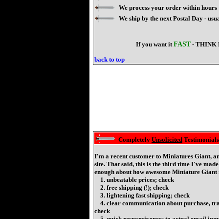
We process your order within hours
We ship by the next Postal Day - us
If you want it
FAST
- THINK 
back to top
Completely
Unsolicited
Testimonials
I'm a recent customer to Miniatures Giant, a
site. That said, this is the third time I've mad
enough about how awesome Miniature Giant i
1. unbeatable prices; check
2. free shipping (!); check
3. lightening fast shipping; check
4. clear communication about purchase, track
check
5. quick responsiveness to actual email inqu