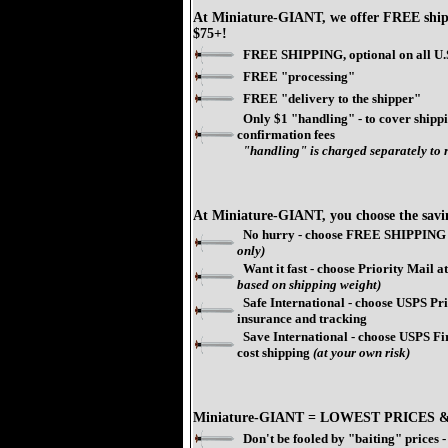
At Miniature-GIANT, we offer FREE shipp
$75+!
FREE SHIPPING, optional on all U.S
FREE "processing"
FREE "delivery to the shipper"
Only $1 "handling" - to cover shippi
confirmation fees
"handling" is charged separately to r
At Miniature-GIANT, you choose the savi
No hurry - choose FREE SHIPPING 
only)
Want it fast - choose Priority Mail at 
based on shipping weight)
Safe International - choose USPS Prio
insurance and tracking
Save International - choose USPS Fir
cost shipping
(at your own risk)
Miniature-GIANT = LOWEST PRICES 
Don't be fooled by "baiting" prices -