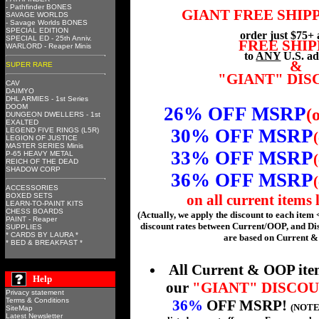
- Pathfinder BONES
GIANT FREE SHIP
SAVAGE WORLDS
- Savage Worlds BONES
SPECIAL EDITION
order just $75+ 
SPECIAL ED - 25th Anniv.
FREE SHIP
WARLORD - Reaper Minis
to
ANY
U.S. ad
&
SUPER RARE
"GIANT" DI
CAV
DAIMYO
DHL ARMIES - 1st Series
DOOM
26% OFF MSRP
(
DUNGEON DWELLERS - 1st
EXALTED
30% OFF MSRP
LEGEND FIVE RINGS (L5R)
LEGION OF JUSTICE
MASTER SERIES Minis
33% OFF MSRP
P-65 HEAVY METAL
REICH OF THE DEAD
SHADOW CORP
36% OFF MSRP
ACCESSORIES
BOXED SETS
on all current items 
LEARN-TO-PAINT KITS
CHESS BOARDS
(Actually, we apply the discount to each item 
PAINT - Reaper
discount rates between Current/OOP, and Di
SUPPLIES
* CARDS BY LAURA *
are based on Current &
* BED & BREAKFAST *
All Current & OOP ite
Help
our
"GIANT" DISCO
Privacy statement
Terms & Conditions
36%
OFF MSRP!
(NOTE:
SiteMap
Latest Newsletter