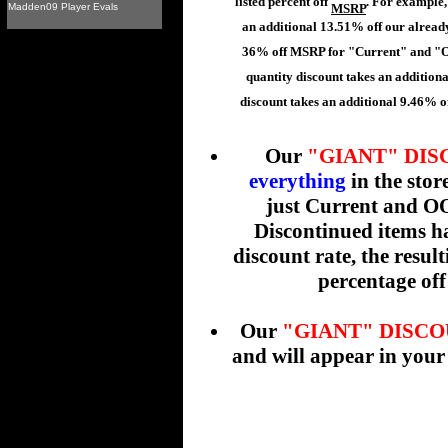
listed percent off
. For example,
Madden09 Player Evals
MSRP
an additional 13.51% off our already
36% off MSRP for "Current" and "O
quantity discount takes an addition
discount takes an additional 9.46% of
Our
"GIANT" DI
everything
in the stor
just Current and OO
Discontinued items ha
discount rate, the resul
percentage off 
Our
"GIANT" DISC
and will appear in your