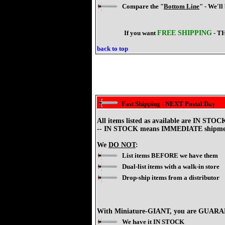
Compare the "
Bottom Line
" - We'll
If you want
FREE SHIPPING
- T
back to top
Fast Shipping - NEXT Postal Day
All items listed as available are IN S
-- IN STOCK means IMMEDIATE shipme
We
DO NOT
:
List items BEFORE we have them
Dual-list items with a walk-in store
Drop-ship items from a distributor
With Miniature-GIANT, you are GUAR
We have it IN STOCK