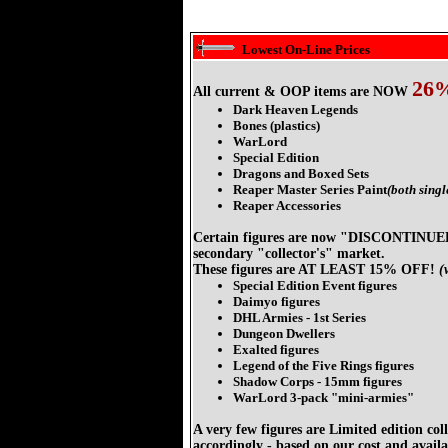
Lowest On-Line Prices
26
All current & OOP items are NOW
Dark Heaven Legends
Bones (plastics)
WarLord
Special Edition
Dragons and Boxed Sets
Reaper Master Series Paint
(both singl
Reaper Accessories
Certain figures are now "DISCONTINU
secondary "collector's" market.
These figures are AT LEAST 15% OFF!
(
Special Edition Event figures
Daimyo figures
DHL Armies - 1st Series
Dungeon Dwellers
Exalted figures
Legend of the Five Rings figures
Shadow Corps - 15mm figures
WarLord 3-pack "mini-armies"
A very few figures are Limited edition col
accordingly - based on our cost and availab