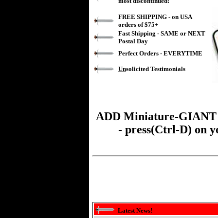
most discontinued!
FREE SHIPPING - on USA
orders of $75+
Fast Shipping - SAME or NEXT
Postal Day
Perfect Orders - EVERYTIME
Un
solicited Testimonials
ADD
Miniature-GIANT
- press(Ctrl-D) on 
Latest News!