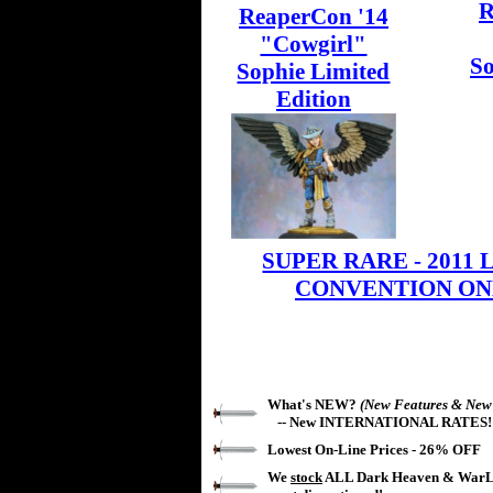
R
ReaperCon '14
"Cowgirl"
So
Sophie Limited
Edition
SUPER RARE - 2011 Li
CONVENTION ONL
What's NEW?
(New Features & New
-- New
INTERNATIONAL RATES!
Lowest On-Line Prices -
26%
OFF
We
stock
ALL Dark Heaven & WarLo