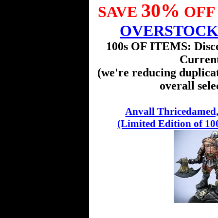
30%
SAVE
OFF 
OVERSTOC
100s OF ITEMS: Disc
Curren
(we're reducing duplica
overall sele
Anvall Thricedamed,
(Limited Edition of 10