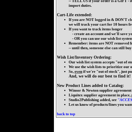
-- TELL US if your order is a GIFT - 
import duties.
Cart-Life extended:
If you are NOT logged in & DON'T cl
we will track your cart for 10 hours f
If you want to track items longer
- create an account and we'll save yo
- OR you can use our wish list syste
Remember: items are NOT removed fr
-- until then, someone else can still b
Wish List/Inventory Ordering:
Our wish list system accepts "out of st
We use the wish lists to prioritize our
So,
even
if we're "out of stock", just put
And, we will do our best to find it!
New Product Lines added to Catalog:
Winsor & Newton supplier agreement i
Liquitex supplier agreement in place,
Studio2Publishing added, see
"ACCES
Let us know of products/lines you want
back to top