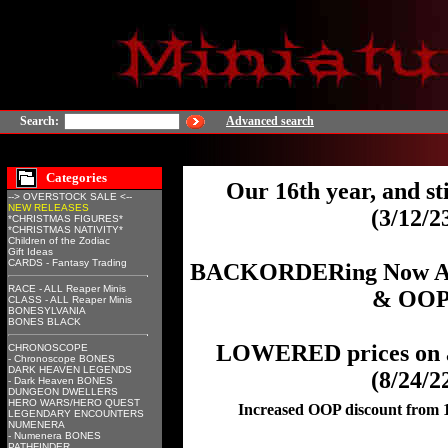
Search:
Advanced search
Categories
Our 16th year, and sti
--> OVERSTOCK SALE <--
NEW RELEASES
(3/12/2
*CHRISTMAS FIGURES*
*CHRISTMAS NATIVITY*
Children of the Zodiac
Gift Ideas
CARDS - Fantasy Trading
BACKORDERing Now Avai
RACE - ALL Reaper Minis
& OOP
CLASS - ALL Reaper Minis
BONESYLVANIA
BONES BLACK
LOWERED prices on a
CHRONOSCOPE
- Chronoscope BONES
DARK HEAVEN LEGENDS
(8/24/2
- Dark Heaven BONES
DUNGEON DWELLERS
HERO WARS/HERO QUEST
Increased OOP discount from
LEGENDARY ENCOUNTERS
NUMENERA
- Numenera BONES
PATHFINDER