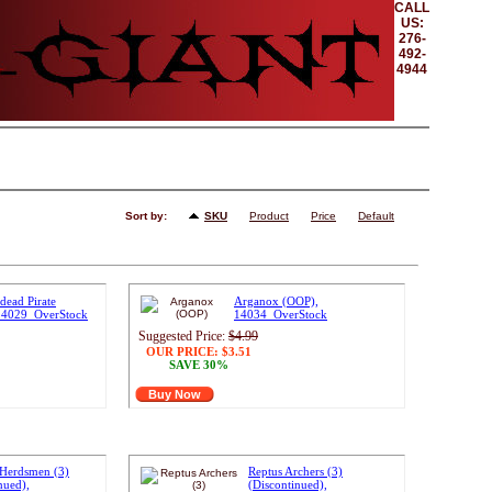
CALL
US:
276-
492-
4944
Sort by:
SKU
Product
Price
Default
dead Pirate
Arganox (OOP),
 14029_OverStock
14034_OverStock
Suggested Price:
$4.99
OUR PRICE:
$3.51
SAVE 30%
Buy Now
Herdsmen (3)
Reptus Archers (3)
nued),
(Discontinued),