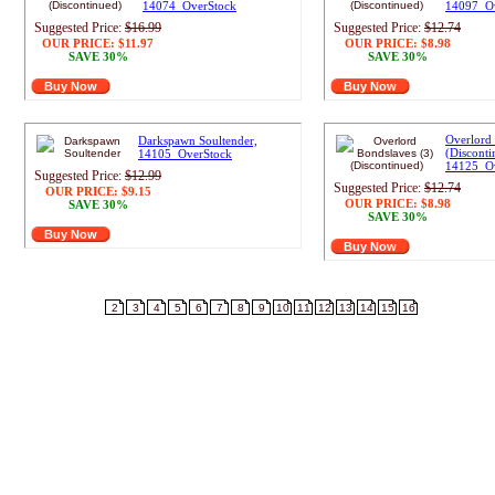
14074_OverStock
14097_O
Suggested Price:
$16.99
Suggested Price:
$12.74
OUR PRICE:
$11.97
OUR PRICE:
$8.98
SAVE 30%
SAVE 30%
Buy Now
Buy Now
Overlord 
Darkspawn Soultender,
(Disconti
14105_OverStock
14125_O
Suggested Price:
$12.99
Suggested Price:
$12.74
OUR PRICE:
$9.15
OUR PRICE:
$8.98
SAVE 30%
SAVE 30%
Buy Now
Buy Now
Result pages:
1
2
3
4
5
6
7
8
9
10
11
12
13
14
15
16