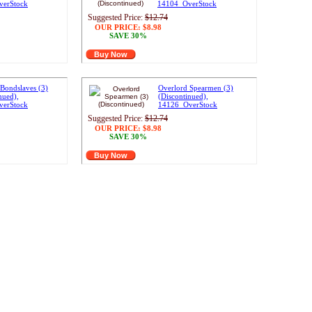
verStock
14104_OverStock
Suggested Price:
$12.74
OUR PRICE:
$8.98
SAVE 30%
Buy Now
Bondslaves (3)
Overlord Spearmen (3)
nued),
(Discontinued),
verStock
14126_OverStock
Suggested Price:
$12.74
OUR PRICE:
$8.98
SAVE 30%
Buy Now