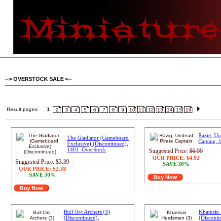
--> OVERSTOCK SALE <--
Result pages:
1
2
3
4
5
6
7
8
9
10
11
12
13
14
15
16
Razig, Un
The Gladiator (Gameboard
Captain,
Exclusive) (Discontinued),
1401_OverStock
Suggested Price:
$6.99
OUR PRICE:
$4.92
Suggested Price:
$3.39
SAVE 30%
OUR PRICE:
$2.38
SAVE 30%
Buy Now
Buy Now
Bull Orc Archers (3)
Khamsin 
(Discontinued),
(Disconti