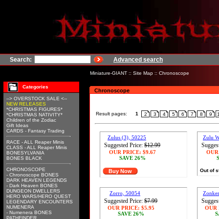
Search:
Advanced search
Miniature-GIANT
::
Site Map
::
Chronoscope
Categories
Chronoscope
--> OVERSTOCK SALE <--
NEW RELEASES
*CHRISTMAS FIGURES*
Result pages:
1
2
3
4
5
6
7
8
9
*CHRISTMAS NATIVITY*
Children of the Zodiac
Gift Ideas
CARDS - Fantasy Trading
Zulus (3), 50225
Zulu W
RACE - ALL Reaper Minis
Suggested Price:
$12.99
Suggest
CLASS - ALL Reaper Minis
OUR PRICE:
$9.67
OUR
BONESYLVANIA
SAVE 26%
BONES BLACK
CHRONOSCOPE
Out of 
Buy Now
- Chronoscope BONES
DARK HEAVEN LEGENDS
- Dark Heaven BONES
DUNGEON DWELLERS
Zorro, 50054
Zonker
HERO WARS/HERO QUEST
Suggested Price:
$7.99
Suggest
LEGENDARY ENCOUNTERS
NUMENERA
OUR PRICE:
$5.95
OUR 
- Numenera BONES
SAVE 26%
S
PATHFINDER