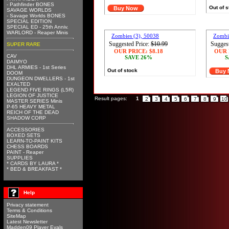
- Pathfinder BONES
Out of 
Buy Now
SAVAGE WORLDS
- Savage Worlds BONES
SPECIAL EDITION
SPECIAL ED - 25th Anniv.
WARLORD - Reaper Minis
Zombies (3), 50038
Zombie
Suggested Price:
$10.99
Suggest
SUPER RARE
OUR PRICE:
$8.18
OUR 
CAV
SAVE 26%
S
DAIMYO
DHL ARMIES - 1st Series
Out of stock
Buy
DOOM
DUNGEON DWELLERS - 1st
EXALTED
LEGEND FIVE RINGS (L5R)
LEGION OF JUSTICE
Result pages:
1
2
3
4
5
6
7
8
9
10
MASTER SERIES Minis
P-65 HEAVY METAL
REICH OF THE DEAD
SHADOW CORP
ACCESSORIES
BOXED SETS
LEARN-TO-PAINT KITS
CHESS BOARDS
PAINT - Reaper
SUPPLIES
* CARDS BY LAURA *
* BED & BREAKFAST *
Help
Privacy statement
Terms & Conditions
SiteMap
Latest Newsletter
Madden09 Player Evals