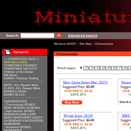
Search:
Advanced search
Miniature-GIANT
::
Site Map
::
Chronoscope
Categories
Chronoscope
--> OVERSTOCK SALE <--
NEW RELEASES
*CHRISTMAS FIGURES*
Result pages:
1
2
3
4
5
6
7
8
*CHRISTMAS NATIVITY*
Children of the Zodiac
Gift Ideas
CARDS - Fantasy Trading
Herq, Circus Strong Man, 50273
Horace
RACE - ALL Reaper Minis
Suggested Price:
$5.99
Suggest
CLASS - ALL Reaper Minis
OUR PRICE:
$4.46
OUR 
BONESYLVANIA
SAVE 26%
S
BONES BLACK
CHRONOSCOPE
Out of 
Buy Now
- Chronoscope BONES
DARK HEAVEN LEGENDS
- Dark Heaven BONES
DUNGEON DWELLERS
Illyrian Scout, 50129
IMEF 
HERO WARS/HERO QUEST
Suggested Price:
$5.99
Suggest
LEGENDARY ENCOUNTERS
NUMENERA
OUR PRICE:
$4.46
OUR 
- Numenera BONES
SAVE 26%
PATHFINDER