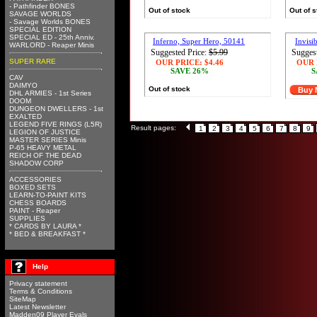
- Pathfinder BONES
Out of stock
Out of 
SAVAGE WORLDS
- Savage Worlds BONES
SPECIAL EDITION
SPECIAL ED - 25th Anniv.
Inferno, Super Hero, 50141
Invisi
WARLORD - Reaper Minis
Suggested Price:
$5.99
Suggest
SUPER RARE
OUR PRICE:
$4.46
OUR 
SAVE 26%
S
CAV
DAIMYO
Out of stock
Buy
DHL ARMIES - 1st Series
DOOM
DUNGEON DWELLERS - 1st
EXALTED
LEGEND FIVE RINGS (L5R)
Result pages:
1
2
3
4
5
6
7
8
9
LEGION OF JUSTICE
MASTER SERIES Minis
P-65 HEAVY METAL
REICH OF THE DEAD
SHADOW CORP
ACCESSORIES
BOXED SETS
LEARN-TO-PAINT KITS
CHESS BOARDS
PAINT - Reaper
SUPPLIES
* CARDS BY LAURA *
* BED & BREAKFAST *
Help
Privacy statement
Terms & Conditions
SiteMap
Latest Newsletter
Madden09 Player Evals