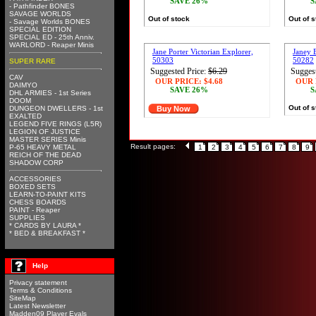
SAVE 26%
S
- Pathfinder BONES
SAVAGE WORLDS
Out of stock
Out of 
- Savage Worlds BONES
SPECIAL EDITION
SPECIAL ED - 25th Anniv.
WARLORD - Reaper Minis
Jane Porter Victorian Explorer,
Janey 
50303
50282
SUPER RARE
Suggested Price:
$6.29
Suggest
CAV
OUR PRICE:
$4.68
OUR 
DAIMYO
SAVE 26%
S
DHL ARMIES - 1st Series
DOOM
Out of 
DUNGEON DWELLERS - 1st
Buy Now
EXALTED
LEGEND FIVE RINGS (L5R)
LEGION OF JUSTICE
MASTER SERIES Minis
Result pages:
P-65 HEAVY METAL
1
2
3
4
5
6
7
8
9
REICH OF THE DEAD
SHADOW CORP
ACCESSORIES
BOXED SETS
LEARN-TO-PAINT KITS
CHESS BOARDS
PAINT - Reaper
SUPPLIES
* CARDS BY LAURA *
* BED & BREAKFAST *
Help
Privacy statement
Terms & Conditions
SiteMap
Latest Newsletter
Madden09 Player Evals