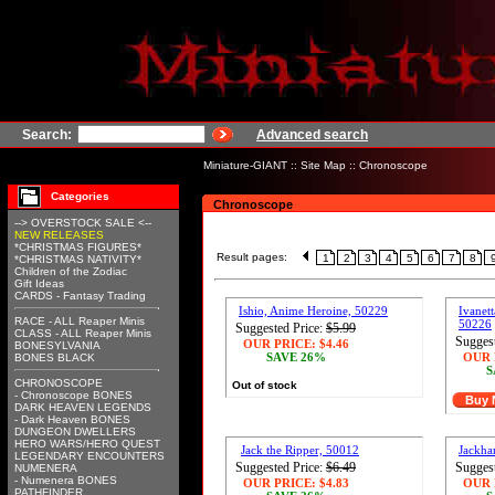
Search:
Advanced search
Miniature-GIANT
::
Site Map
::
Chronoscope
Categories
Chronoscope
--> OVERSTOCK SALE <--
NEW RELEASES
*CHRISTMAS FIGURES*
Result pages:
1
2
3
4
5
6
7
8
*CHRISTMAS NATIVITY*
Children of the Zodiac
Gift Ideas
CARDS - Fantasy Trading
Ishio, Anime Heroine, 50229
Ivanett
RACE - ALL Reaper Minis
50226
Suggested Price:
$5.99
CLASS - ALL Reaper Minis
Suggest
OUR PRICE:
$4.46
BONESYLVANIA
SAVE 26%
OUR 
BONES BLACK
S
CHRONOSCOPE
Out of stock
- Chronoscope BONES
Buy
DARK HEAVEN LEGENDS
- Dark Heaven BONES
DUNGEON DWELLERS
HERO WARS/HERO QUEST
Jack the Ripper, 50012
Jackha
LEGENDARY ENCOUNTERS
Suggested Price:
$6.49
Suggest
NUMENERA
- Numenera BONES
OUR PRICE:
$4.83
OUR 
PATHFINDER