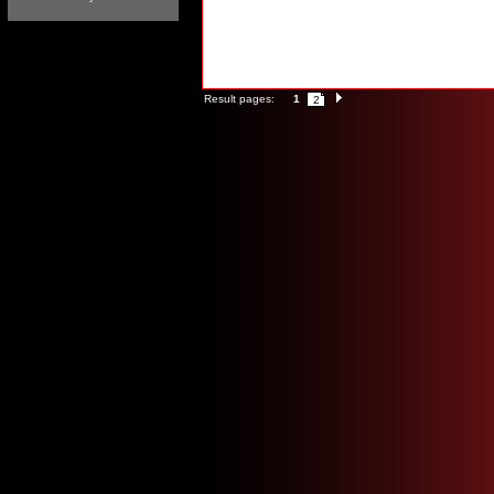
Result pages:
1
2