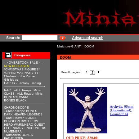
Search:
Advanced search
Miniature-GIANT
::
DOOM
Categories
DOOM
--> OVERSTOCK SALE <--
NEW RELEASES
*CHRISTMAS FIGURES*
Result pages:
1
2
*CHRISTMAS NATIVITY*
Children of the Zodiac
Gift Ideas
CARDS - Fantasy Trading
RACE - ALL Reaper Minis
CLASS - ALL Reaper Minis
BONESYLVANIA
BONES BLACK
Archvile, 68mm
CHRONOSCOPE
(Discontinued),
- Chronoscope BONES
Doom66614
DARK HEAVEN LEGENDS
- Dark Heaven BONES
DUNGEON DWELLERS
HERO WARS/HERO QUEST
LEGENDARY ENCOUNTERS
NUMENERA
- Numenera BONES
OUR PRICE:
$20.00
PATHFINDER