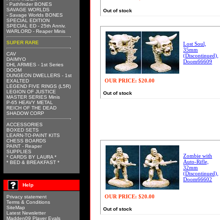
- Pathfinder BONES
SAVAGE WORLDS
Out of stock
- Savage Worlds BONES
SPECIAL EDITION
SPECIAL ED - 25th Anniv.
WARLORD - Reaper Minis
SUPER RARE
Lost Soul,
35mm
CAV
(Discontinued),
DAIMYO
Doom66609
DHL ARMIES - 1st Series
DOOM
DUNGEON DWELLERS - 1st
OUR PRICE:
$20.00
EXALTED
LEGEND FIVE RINGS (L5R)
LEGION OF JUSTICE
Out of stock
MASTER SERIES Minis
P-65 HEAVY METAL
REICH OF THE DEAD
SHADOW CORP
ACCESSORIES
BOXED SETS
LEARN-TO-PAINT KITS
CHESS BOARDS
PAINT - Reaper
SUPPLIES
Zombie with
* CARDS BY LAURA *
Auto-Rifle,
* BED & BREAKFAST *
32mm
(Discontinued),
Doom66602
Help
OUR PRICE:
$20.00
Privacy statement
Terms & Conditions
SiteMap
Out of stock
Latest Newsletter
Madden09 Player Evals