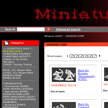
Search:
Advanced search
Miniature-GIANT
::
SHADOW CORP
Categories
SHADOW CORP
--> OVERSTOCK SALE <--
NEW RELEASES
*CHRISTMAS FIGURES*
Result pages:
1
2
3
4
5
6
7
*CHRISTMAS NATIVITY*
Children of the Zodiac
Gift Ideas
CARDS - Fantasy Trading
RACE - ALL Reaper Minis
Black Orc
CLASS - ALL Reaper Minis
Bowmen
BONESYLVANIA
(Discontinued),
BONES BLACK
SC3052
CHRONOSCOPE
OU
OUR PRICE:
$12.74
- Chronoscope BONES
DARK HEAVEN LEGENDS
Out 
- Dark Heaven BONES
Out of stock
DUNGEON DWELLERS
HERO WARS/HERO QUEST
LEGENDARY ENCOUNTERS
NUMENERA
Black Orc
- Numenera BONES
Command
PATHFINDER