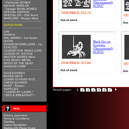
(Discontinued),
- Pathfinder BONES
SAVAGE WORLDS
SC3047
- Savage Worlds BONES
SPECIAL EDITION
OUR PRICE:
$12.74
SPECIAL ED - 25th Anniv.
OU
WARLORD - Reaper Minis
Out of stock
Out 
SUPER RARE
CAV
DAIMYO
DHL ARMIES - 1st Series
DOOM
Black Orc on
DUNGEON DWELLERS - 1st
Scorpion
EXALTED
(Discontinued),
LEGEND FIVE RINGS (L5R)
SC3055
LEGION OF JUSTICE
MASTER SERIES Minis
P-65 HEAVY METAL
OUR PRICE:
$17.84
REICH OF THE DEAD
OU
SHADOW CORP
Out of stock
Out 
ACCESSORIES
BOXED SETS
LEARN-TO-PAINT KITS
CHESS BOARDS
PAINT - Reaper
SUPPLIES
Result pages:
1
2
3
4
5
6
7
* CARDS BY LAURA *
* BED & BREAKFAST *
Help
Privacy statement
Terms & Conditions
SiteMap
Latest Newsletter
Madden09 Player Evals