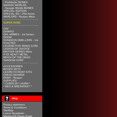
- Pathfinder BONES
SAVAGE WORLDS
- Savage Worlds BONES
SPECIAL EDITION
SPECIAL ED - 25th Anniv.
WARLORD - Reaper Minis
SUPER RARE
CAV
DAIMYO
DHL ARMIES - 1st Series
DOOM
DUNGEON DWELLERS - 1st
EXALTED
LEGEND FIVE RINGS (L5R)
LEGION OF JUSTICE
MASTER SERIES Minis
P-65 HEAVY METAL
REICH OF THE DEAD
SHADOW CORP
ACCESSORIES
BOXED SETS
LEARN-TO-PAINT KITS
CHESS BOARDS
PAINT - Reaper
SUPPLIES
* CARDS BY LAURA *
* BED & BREAKFAST *
Help
Privacy statement
Terms & Conditions
SiteMap
Latest Newsletter
Madden09 Player Evals