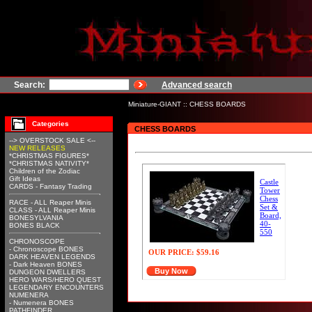
Search:
Advanced search
Miniature-GIANT
::
CHESS BOARDS
Categories
CHESS BOARDS
--> OVERSTOCK SALE <--
NEW RELEASES
*CHRISTMAS FIGURES*
*CHRISTMAS NATIVITY*
Children of the Zodiac
Gift Ideas
Castle
CARDS - Fantasy Trading
Tower
Chess
RACE - ALL Reaper Minis
Set &
CLASS - ALL Reaper Minis
Board,
BONESYLVANIA
40-
BONES BLACK
550
CHRONOSCOPE
- Chronoscope BONES
OUR PRICE:
$59.16
DARK HEAVEN LEGENDS
- Dark Heaven BONES
Buy Now
DUNGEON DWELLERS
HERO WARS/HERO QUEST
LEGENDARY ENCOUNTERS
NUMENERA
- Numenera BONES
PATHFINDER