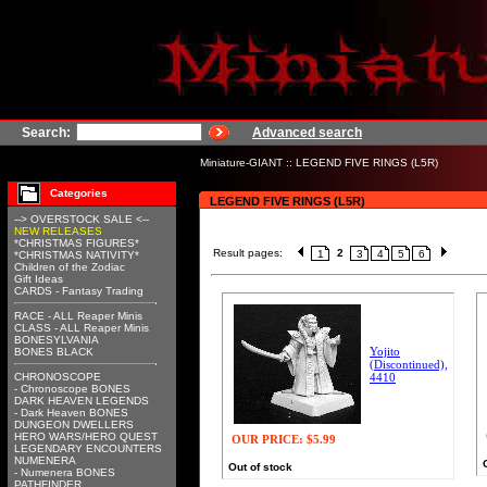
Search:
Advanced search
Miniature-GIANT
::
LEGEND FIVE RINGS (L5R)
Categories
LEGEND FIVE RINGS (L5R)
--> OVERSTOCK SALE <--
NEW RELEASES
*CHRISTMAS FIGURES*
Result pages:
2
1
3
4
5
6
*CHRISTMAS NATIVITY*
Children of the Zodiac
Gift Ideas
CARDS - Fantasy Trading
RACE - ALL Reaper Minis
CLASS - ALL Reaper Minis
BONESYLVANIA
Yojito
BONES BLACK
(Discontinued),
CHRONOSCOPE
4410
- Chronoscope BONES
DARK HEAVEN LEGENDS
- Dark Heaven BONES
DUNGEON DWELLERS
HERO WARS/HERO QUEST
OUR PRICE:
$5.99
LEGENDARY ENCOUNTERS
NUMENERA
Out of stock
- Numenera BONES
PATHFINDER