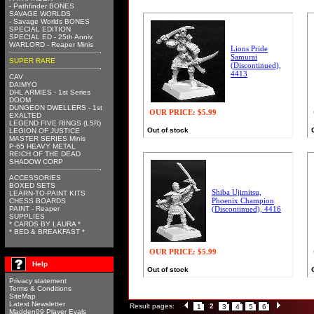
- Pathfinder BONES
SAVAGE WORLDS
- Savage Worlds BONES
SPECIAL EDITION
SPECIAL ED - 25th Anniv.
WARLORD - Reaper Minis
Lions Pride
Samurai
SUPER RARE
(Discontinued),
4413
CAV
DAIMYO
DHL ARMIES - 1st Series
DOOM
DUNGEON DWELLERS - 1st
OUR PRICE:
$5.99
EXALTED
LEGEND FIVE RINGS (L5R)
Out of stock
LEGION OF JUSTICE
MASTER SERIES Minis
P-65 HEAVY METAL
REICH OF THE DEAD
SHADOW CORP
ACCESSORIES
BOXED SETS
Shiba Ujimitsu,
LEARN-TO-PAINT KITS
Phoenix Champion
CHESS BOARDS
PAINT - Reaper
(Discontinued), 4416
SUPPLIES
* CARDS BY LAURA *
* BED & BREAKFAST *
OUR PRICE:
$5.99
Help
Out of stock
Privacy statement
Terms & Conditions
SiteMap
Latest Newsletter
Result pages:
2
1
3
4
5
6
Madden09 Player Evals