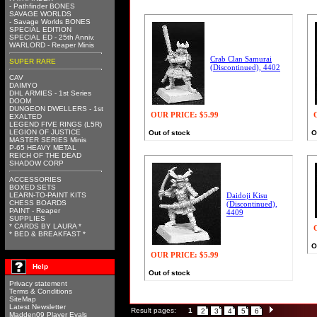
- Pathfinder BONES
SAVAGE WORLDS
- Savage Worlds BONES
SPECIAL EDITION
SPECIAL ED - 25th Anniv.
WARLORD - Reaper Minis
Crab Clan Samurai
SUPER RARE
(Discontinued), 4402
CAV
DAIMYO
DHL ARMIES - 1st Series
DOOM
DUNGEON DWELLERS - 1st
OUR PRICE:
$5.99
EXALTED
LEGEND FIVE RINGS (L5R)
LEGION OF JUSTICE
Out of stock
O
MASTER SERIES Minis
P-65 HEAVY METAL
REICH OF THE DEAD
SHADOW CORP
ACCESSORIES
BOXED SETS
LEARN-TO-PAINT KITS
Daidoji Kisu
CHESS BOARDS
(Discontinued),
PAINT - Reaper
4409
SUPPLIES
* CARDS BY LAURA *
* BED & BREAKFAST *
O
OUR PRICE:
$5.99
Help
Out of stock
Privacy statement
Terms & Conditions
SiteMap
Latest Newsletter
Result pages:
1
2
3
4
5
6
Madden09 Player Evals