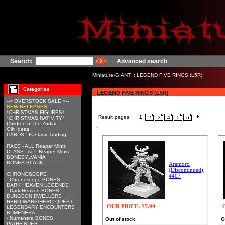
Search:
Advanced search
Miniature-GIANT
::
LEGEND FIVE RINGS (L5R)
Categories
LEGEND FIVE RINGS (L5R)
--> OVERSTOCK SALE <--
NEW RELEASES
*CHRISTMAS FIGURES*
Result pages:
1
2
3
4
5
6
*CHRISTMAS NATIVITY*
Children of the Zodiac
Gift Ideas
CARDS - Fantasy Trading
RACE - ALL Reaper Minis
CLASS - ALL Reaper Minis
BONESYLVANIA
BONES BLACK
Aramoro
(Discontinued),
CHRONOSCOPE
4407
- Chronoscope BONES
DARK HEAVEN LEGENDS
- Dark Heaven BONES
DUNGEON DWELLERS
HERO WARS/HERO QUEST
OUR PRICE:
$5.99
LEGENDARY ENCOUNTERS
NUMENERA
- Numenera BONES
Out of stock
O
PATHFINDER