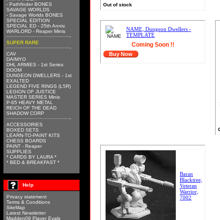
- Pathfinder BONES
Out of stock
SAVAGE WORLDS
- Savage Worlds BONES
SPECIAL EDITION
SPECIAL ED - 25th Anniv.
NAME, Dungeon Dwellers -
WARLORD - Reaper Minis
TEMPLATE
SUPER RARE
Coming Soon !!
CAV
Buy Now
DAIMYO
DHL ARMIES - 1st Series
DOOM
DUNGEON DWELLERS - 1st
EXALTED
LEGEND FIVE RINGS (L5R)
LEGION OF JUSTICE
MASTER SERIES Minis
P-65 HEAVY METAL
REICH OF THE DEAD
SHADOW CORP
ACCESSORIES
BOXED SETS
LEARN-TO-PAINT KITS
CHESS BOARDS
PAINT - Reaper
SUPPLIES
* CARDS BY LAURA *
* BED & BREAKFAST *
Baran
Blacktree,
Help
Veteran
Warrior,
Privacy statement
7002
Terms & Conditions
SiteMap
Latest Newsletter
Madden09 Player Evals