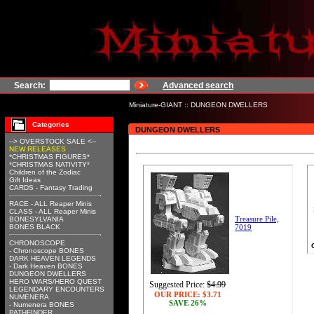
Search:
Advanced search
Miniature-GIANT
::
DUNGEON DWELLERS
Categories
DUNGEON DWELLERS
--> OVERSTOCK SALE <--
NEW RELEASES
*CHRISTMAS FIGURES*
*CHRISTMAS NATIVITY*
Children of the Zodiac
Gift Ideas
CARDS - Fantasy Trading
RACE - ALL Reaper Minis
CLASS - ALL Reaper Minis
Treasure Pile,
BONESYLVANIA
BONES BLACK
7019
CHRONOSCOPE
- Chronoscope BONES
DARK HEAVEN LEGENDS
- Dark Heaven BONES
DUNGEON DWELLERS
HERO WARS/HERO QUEST
Suggested Price:
$4.99
LEGENDARY ENCOUNTERS
OUR PRICE:
$3.71
NUMENERA
SAVE 26%
- Numenera BONES
PATHFINDER