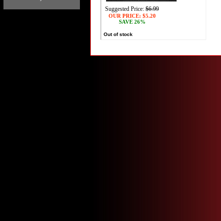
Suggested Price:
$6.99
OUR PRICE:
$5.20
SAVE 26%
Out of stock