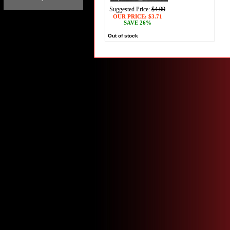
Suggested Price:
$4.99
OUR PRICE:
$3.71
SAVE 26%
Out of stock