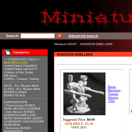
Search:
Advanced search
Miniature-GIANT
::
DUNGEON DWELLERS
Categories
DUNGEON DWELLERS
--> OVERSTOCK SALE <--
NEW RELEASES
*CHRISTMAS FIGURES*
*CHRISTMAS NATIVITY*
Children of the Zodiac
Gift Ideas
CARDS - Fantasy Trading
RACE - ALL Reaper Minis
Baran
CLASS - ALL Reaper Minis
Blacktree,
BONESYLVANIA
Veteran
BONES BLACK
Warrior,
7002
CHRONOSCOPE
- Chronoscope BONES
DARK HEAVEN LEGENDS
- Dark Heaven BONES
DUNGEON DWELLERS
HERO WARS/HERO QUEST
Suggested Price:
$6.99
LEGENDARY ENCOUNTERS
OUR PRICE:
$5.20
NUMENERA
SAVE 26%
- Numenera BONES
PATHFINDER