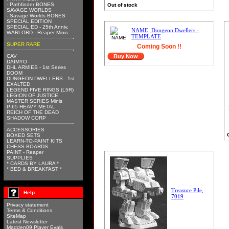
- Pathfinder BONES
Out of stock
SAVAGE WORLDS
- Savage Worlds BONES
SPECIAL EDITION
SPECIAL ED - 25th Anniv.
NAME, Dungeon Dwellers -
WARLORD - Reaper Minis
TEMPLATE
SUPER RARE
Coming Soon !!
CAV
Buy Now
DAIMYO
DHL ARMIES - 1st Series
DOOM
DUNGEON DWELLERS - 1st
EXALTED
LEGEND FIVE RINGS (L5R)
LEGION OF JUSTICE
MASTER SERIES Minis
P-65 HEAVY METAL
REICH OF THE DEAD
SHADOW CORP
ACCESSORIES
BOXED SETS
LEARN-TO-PAINT KITS
CHESS BOARDS
PAINT - Reaper
SUPPLIES
* CARDS BY LAURA *
* BED & BREAKFAST *
Treasure Pile,
Help
7019
Privacy statement
Terms & Conditions
SiteMap
Latest Newsletter
Madden09 Player Evals