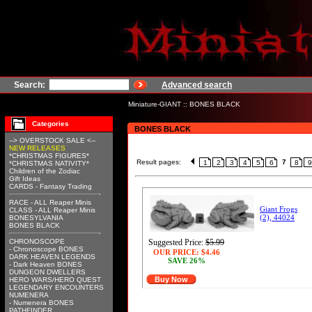
Search:
Advanced search
Miniature-GIANT
::
BONES BLACK
Categories
BONES BLACK
--> OVERSTOCK SALE <--
NEW RELEASES
*CHRISTMAS FIGURES*
Result pages:
7
1
2
3
4
5
6
8
9
*CHRISTMAS NATIVITY*
Children of the Zodiac
Gift Ideas
CARDS - Fantasy Trading
RACE - ALL Reaper Minis
Giant Frogs
CLASS - ALL Reaper Minis
(2), 44024
BONESYLVANIA
BONES BLACK
CHRONOSCOPE
Suggested Price:
$5.99
- Chronoscope BONES
OUR PRICE:
$4.46
DARK HEAVEN LEGENDS
SAVE 26%
- Dark Heaven BONES
DUNGEON DWELLERS
Buy Now
HERO WARS/HERO QUEST
LEGENDARY ENCOUNTERS
NUMENERA
- Numenera BONES
PATHFINDER