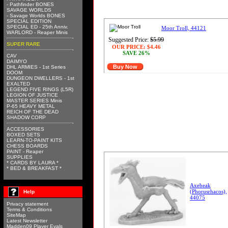
- Pathfinder BONES
SAVAGE WORLDS
- Savage Worlds BONES
SPECIAL EDITION
SPECIAL ED - 25th Anniv.
Moor Troll, 44121
WARLORD - Reaper Minis
Suggested Price:
$5.99
SUPER RARE
OUR PRICE:
$4.46
SAVE 26%
CAV
DAIMYO
Buy Now
DHL ARMIES - 1st Series
DOOM
DUNGEON DWELLERS - 1st
EXALTED
LEGEND FIVE RINGS (L5R)
LEGION OF JUSTICE
MASTER SERIES Minis
P-65 HEAVY METAL
REICH OF THE DEAD
SHADOW CORP
ACCESSORIES
BOXED SETS
LEARN-TO-PAINT KITS
CHESS BOARDS
PAINT - Reaper
SUPPLIES
* CARDS BY LAURA *
* BED & BREAKFAST *
Axebeak
(Phorusrhacos),
Help
44075
Privacy statement
Terms & Conditions
SiteMap
Latest Newsletter
Madden09 Player Evals