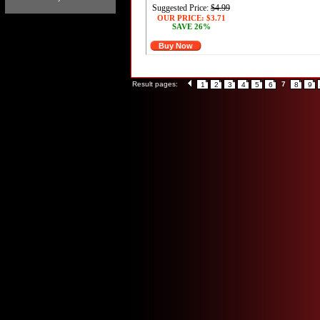
Suggested Price:
$4.99
OUR PRICE:
$3.71
SAVE 26%
Buy Now
Result pages:
7
1
2
3
4
5
6
8
9