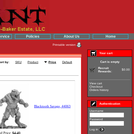
rvice
Policies
About Us
Home
Printable version
Your cart
Cart is empty
ort by:
SKU
Product
Price
Default
Recruit
$0.00
Rewards:
View cart
Checkout
Orders history
Authentication
Blacktooth Savage, 44063
Username
Password
Log in
d Price:
$4.49