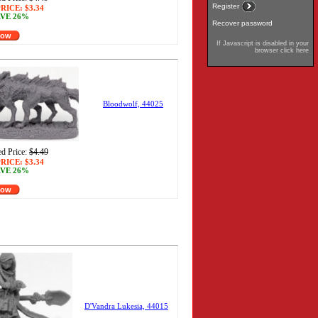
Register
RICE:
$3.34
VE 26%
Recover password
Now
If Javascript is disabled in your
browser click here
Bloodwolf, 44025
d Price:
$4.49
RICE:
$3.34
VE 26%
Now
D'Vandra Lukesia, 44015