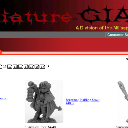
Customer Se
S
10
9
11
12
13
14
15
16
17
arian,
Bergamot, Halfling Scout,
44037
Suggested Price:
$4.49
Suggeste