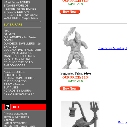
OUR PRICE:
$3.34
- Pathfinder BONES
SAVE 26%
SAVAGE WORLDS
- Savage Worlds BONES
Buy Now
SPECIAL EDITION
SPECIAL ED - 25th Anniv.
WARLORD - Reaper Minis
SUPER RARE
CAV
DAIMYO
DHL ARMIES - 1st Series
DOOM
DUNGEON DWELLERS - 1st
EXALTED
Bloodcrest Smasher,
LEGEND FIVE RINGS (L5R)
LEGION OF JUSTICE
MASTER SERIES Minis
P-65 HEAVY METAL
REICH OF THE DEAD
SHADOW CORP
ACCESSORIES
Suggested Price:
$4.49
BOXED SETS
OUR PRICE:
$3.34
LEARN-TO-PAINT KITS
SAVE 26%
CHESS BOARDS
PAINT - Reaper
SUPPLIES
Buy Now
* CARDS BY LAURA *
* BED & BREAKFAST *
Help
Privacy statement
Terms & Conditions
SiteMap
Bufo,
Latest Newsletter
Madden09 Player Evals