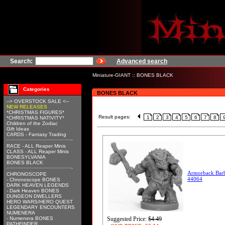
Search:
Advanced search
Miniature-GIANT
::
BONES BLACK
Categories
BONES BLACK
--> OVERSTOCK SALE <--
NEW RELEASES
*CHRISTMAS FIGURES*
Result pages:
1
2
3
4
5
6
7
8
*CHRISTMAS NATIVITY*
Children of the Zodiac
Gift Ideas
CARDS - Fantasy Trading
RACE - ALL Reaper Minis
CLASS - ALL Reaper Minis
BONESYLVANIA
BONES BLACK
Armorback Barb
CHRONOSCOPE
44064
- Chronoscope BONES
DARK HEAVEN LEGENDS
- Dark Heaven BONES
DUNGEON DWELLERS
HERO WARS/HERO QUEST
LEGENDARY ENCOUNTERS
NUMENERA
- Numenera BONES
Suggested Price:
$4.49
PATHFINDER