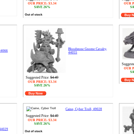
OUR PRICE:
$3.34
OUR P
SAVE 26%
SA
Out of stock
Buy 
Bloodstone Gnome Cavalry,
 44066
44055
Suggeste
OUR P
SA
Suggested Price:
$4.49
Buy 
OUR PRICE:
$3.34
SAVE 26%
Buy Now
Caine, Cyber Troll, 49028
Suggested Price:
$4.49
OUR PRICE:
$3.34
SAVE 26%
 44029
Out of stock