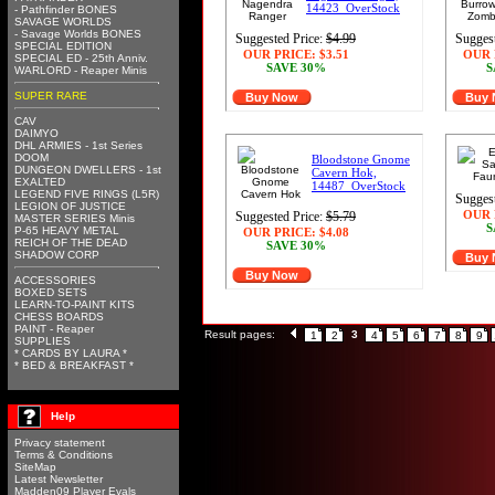
14423_OverStock
- Pathfinder BONES
SAVAGE WORLDS
- Savage Worlds BONES
Suggested Price:
$4.99
Suggest
SPECIAL EDITION
OUR PRICE:
$3.51
OUR 
SPECIAL ED - 25th Anniv.
SAVE 30%
S
WARLORD - Reaper Minis
SUPER RARE
Buy Now
Buy
CAV
DAIMYO
DHL ARMIES - 1st Series
DOOM
Bloodstone Gnome
DUNGEON DWELLERS - 1st
Cavern Hok,
EXALTED
14487_OverStock
LEGEND FIVE RINGS (L5R)
Suggest
LEGION OF JUSTICE
OUR 
Suggested Price:
$5.79
MASTER SERIES Minis
S
P-65 HEAVY METAL
OUR PRICE:
$4.08
REICH OF THE DEAD
SAVE 30%
SHADOW CORP
Buy
Buy Now
ACCESSORIES
BOXED SETS
LEARN-TO-PAINT KITS
CHESS BOARDS
PAINT - Reaper
Result pages:
3
1
2
4
5
6
7
8
9
SUPPLIES
* CARDS BY LAURA *
* BED & BREAKFAST *
Help
Privacy statement
Terms & Conditions
SiteMap
Latest Newsletter
Madden09 Player Evals