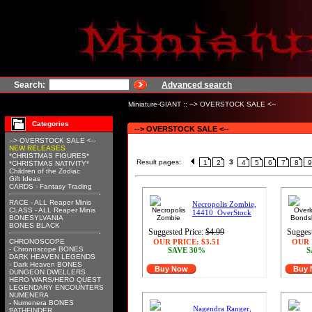
Search:
Advanced search
Miniature-GIANT
::
--> OVERSTOCK SALE <--
Categories
--> OVERSTOCK SALE <--
--> OVERSTOCK SALE <--
NEW RELEASES
*CHRISTMAS FIGURES*
Result pages:
3
1
2
4
5
6
7
8
9
*CHRISTMAS NATIVITY*
Children of the Zodiac
Gift Ideas
CARDS - Fantasy Trading
RACE - ALL Reaper Minis
Necropolis Zombie,
CLASS - ALL Reaper Minis
14410_OverStock
BONESYLVANIA
BONES BLACK
Suggested Price:
$4.99
Suggest
CHRONOSCOPE
OUR PRICE:
$3.51
OUR 
- Chronoscope BONES
SAVE 30%
S
DARK HEAVEN LEGENDS
- Dark Heaven BONES
Buy Now
Buy
DUNGEON DWELLERS
HERO WARS/HERO QUEST
LEGENDARY ENCOUNTERS
NUMENERA
- Numenera BONES
Nagendra Ranger,
PATHFINDER