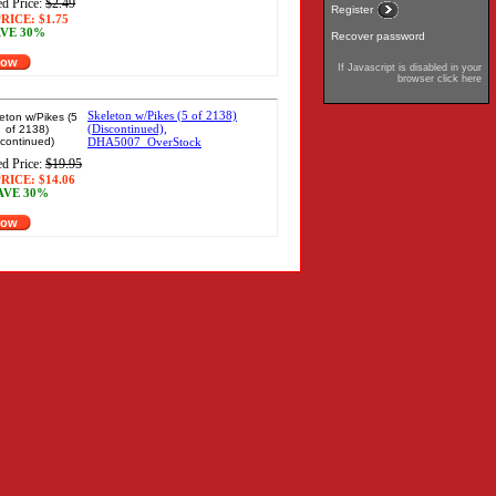
d Price:
$2.49
Register
RICE:
$1.75
VE 30%
Recover password
Now
If Javascript is disabled in your
browser click here
Skeleton w/Pikes (5 of 2138)
(Discontinued),
DHA5007_OverStock
d Price:
$19.95
RICE:
$14.06
AVE 30%
Now