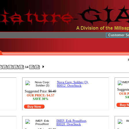
Customer Se
14
9
10
11
12
13
15
16
Nova Corp: Soldier (3),
80012_OverStock
Suggeste
Suggested Price:
$6.49
OUR P
OUR PRICE:
$4.57
SA
SAVE 30%
Buy 
Buy Now
IMEF: Erik Proudfoot,
80020_OverStock