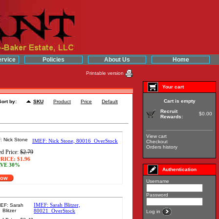
rvice
Policies
About Us
Home
Printable version
Your cart
Cart is empty
Sort by:
SKU
Product
Price
Default
Recruit
$0.00
Rewards:
View cart
IMEF: Nick Stone, 80016_OverStock
Checkout
Orders history
d Price:
$2.79
RICE:
$1.96
VE 30%
Authentication
Now
Username
Password
IMEF: Sarah Blitzer,
80021_OverStock
Log in