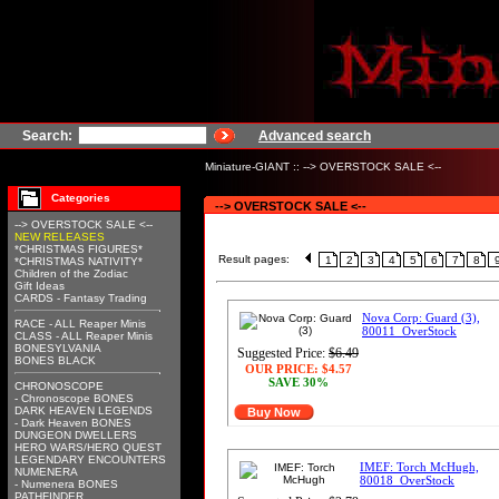
Search:
Advanced search
Miniature-GIANT
::
--> OVERSTOCK SALE <--
Categories
--> OVERSTOCK SALE <--
--> OVERSTOCK SALE <--
NEW RELEASES
*CHRISTMAS FIGURES*
Result pages:
1
2
3
4
5
6
7
8
*CHRISTMAS NATIVITY*
Children of the Zodiac
Gift Ideas
CARDS - Fantasy Trading
Nova Corp: Guard (3),
RACE - ALL Reaper Minis
80011_OverStock
CLASS - ALL Reaper Minis
BONESYLVANIA
Suggested Price:
$6.49
BONES BLACK
OUR PRICE:
$4.57
SAVE 30%
CHRONOSCOPE
- Chronoscope BONES
DARK HEAVEN LEGENDS
Buy Now
- Dark Heaven BONES
DUNGEON DWELLERS
HERO WARS/HERO QUEST
LEGENDARY ENCOUNTERS
IMEF: Torch McHugh,
NUMENERA
80018_OverStock
- Numenera BONES
PATHFINDER