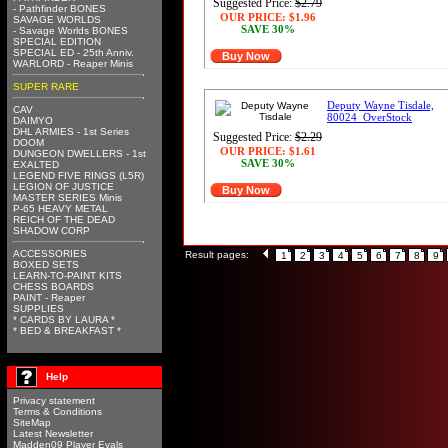
Suggested Price:
$2.79
- Pathfinder BONES
OUR PRICE:
$1.96
SAVAGE WORLDS
SAVE 30%
- Savage Worlds BONES
SPECIAL EDITION
SPECIAL ED - 25th Anniv.
Buy Now
WARLORD - Reaper Minis
SUPER RARE
Deputy Wayne Tisdale,
CAV
80024_OverStock
DAIMYO
DHL ARMIES - 1st Series
Suggested Price:
$2.29
DOOM
OUR PRICE:
$1.61
DUNGEON DWELLERS - 1st
SAVE 30%
EXALTED
LEGEND FIVE RINGS (L5R)
LEGION OF JUSTICE
Buy Now
MASTER SERIES Minis
P-65 HEAVY METAL
REICH OF THE DEAD
SHADOW CORP
ACCESSORIES
Result pages:
1
2
3
4
5
6
7
8
9
BOXED SETS
LEARN-TO-PAINT KITS
CHESS BOARDS
PAINT - Reaper
SUPPLIES
* CARDS BY LAURA *
* BED & BREAKFAST *
Help
Privacy statement
Terms & Conditions
SiteMap
Latest Newsletter
Madden09 Player Evals