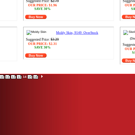
Suggested Price:
$2.79
Suggeste
OUR PRICE:
$1.96
OUR P
SAVE 30%
SA
Buy Now
Buy 
Moldy Skin, 9149_OverStock
Suggested Price:
$3.29
OUR PRICE:
$2.31
Suggeste
SAVE 30%
OUR P
S
Buy Now
Buy 
14
10
11
12
13
15
16