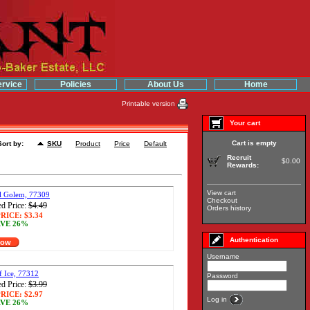
rvice
Policies
About Us
Home
Printable version
Your cart
Cart is empty
Sort by:
SKU
Product
Price
Default
Recruit
$0.00
Rewards:
View cart
al Golem, 77309
Checkout
d Price:
$4.49
Orders history
RICE:
$3.34
VE 26%
Authentication
Now
Username
f Ice, 77312
Password
d Price:
$3.99
RICE:
$2.97
Log in
VE 26%