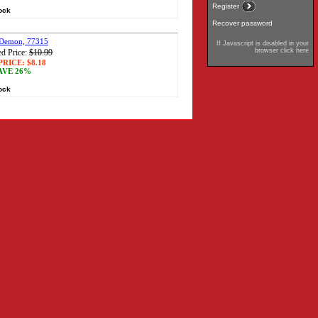
Register
tock
Recover password
 Demon, 77315
If Javascript is disabled in your
browser click here
d Price:
$10.99
PRICE:
$8.18
AVE 26%
tock