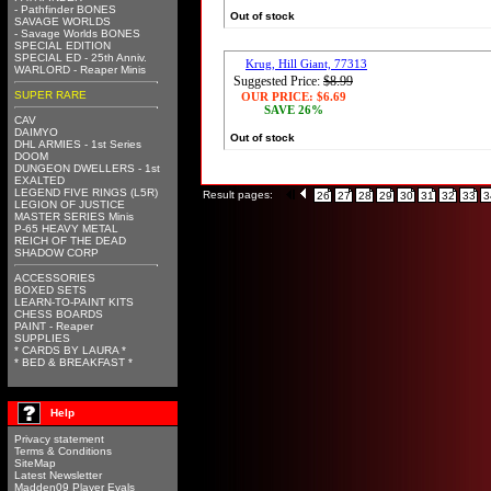
- Pathfinder BONES
Out of stock
SAVAGE WORLDS
- Savage Worlds BONES
SPECIAL EDITION
SPECIAL ED - 25th Anniv.
Krug, Hill Giant, 77313
WARLORD - Reaper Minis
Suggested Price:
$8.99
SUPER RARE
OUR PRICE:
$6.69
SAVE 26%
CAV
DAIMYO
Out of stock
DHL ARMIES - 1st Series
DOOM
DUNGEON DWELLERS - 1st
EXALTED
LEGEND FIVE RINGS (L5R)
Result pages:
26
27
28
29
30
31
32
33
3
LEGION OF JUSTICE
MASTER SERIES Minis
P-65 HEAVY METAL
REICH OF THE DEAD
SHADOW CORP
ACCESSORIES
BOXED SETS
LEARN-TO-PAINT KITS
CHESS BOARDS
PAINT - Reaper
SUPPLIES
* CARDS BY LAURA *
* BED & BREAKFAST *
Help
Privacy statement
Terms & Conditions
SiteMap
Latest Newsletter
Madden09 Player Evals