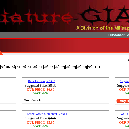
Customer Se
35
34
36
37
38
39
40
41
42
43
44
45
46
47
48
49
50
Boar Demon, 77308
Cryst
Suggested Price:
$8.99
Suggeste
OUR PRICE:
$6.69
OUR P
SAVE 26%
SA
Out of stock
Buy 
Large Water Elemental, 77311
Wall o
Suggested Price:
$7.99
Suggeste
OUR PRICE:
$5.95
OUR P
SAVE 26%
SA