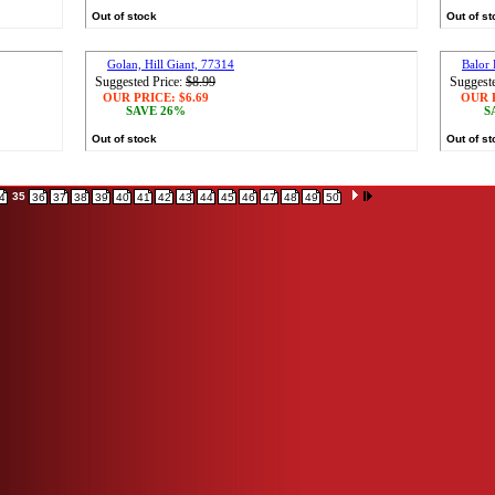
Out of stock
Out of s
Golan, Hill Giant, 77314
Balor
Suggested Price:
$8.99
Suggeste
OUR PRICE:
$6.69
OUR 
SAVE 26%
S
Out of stock
Out of s
35
4
36
37
38
39
40
41
42
43
44
45
46
47
48
49
50