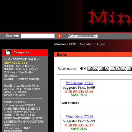
Search:
Advanced search
Miniature-GIANT
::
Site Map
::
Bones
Categories
Bones
--> OVERSTOCK SALE <--
NEW RELEASES
*CHRISTMAS FIGURES*
Result pages:
26
27
28
29
30
31
32
33
*CHRISTMAS NATIVITY*
Children of the Zodiac
Gift Ideas
CARDS - Fantasy Trading
Wolf demon, 77307
RACE - ALL Reaper Minis
Suggested Price:
$6.99
CLASS - ALL Reaper Minis
OUR PRICE:
$5.20
BONESYLVANIA
SAVE 26%
BONES BLACK
CHRONOSCOPE
Out of stock
- Chronoscope BONES
DARK HEAVEN LEGENDS
- Dark Heaven BONES
DUNGEON DWELLERS
Water Weird, 77310
HERO WARS/HERO QUEST
Suggested Price:
$3.99
LEGENDARY ENCOUNTERS
NUMENERA
OUR PRICE:
$2.97
- Numenera BONES
SAVE 26%
PATHFINDER