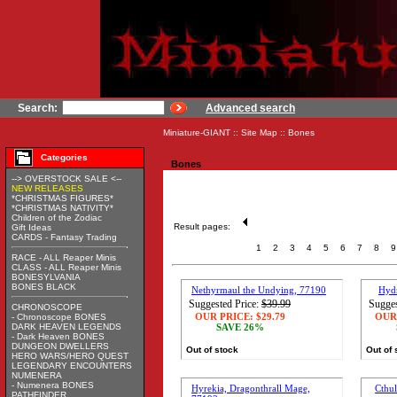
Search:
Advanced search
Miniature-GIANT
::
Site Map
::
Bones
Categories
Bones
--> OVERSTOCK SALE <--
NEW RELEASES
*CHRISTMAS FIGURES*
*CHRISTMAS NATIVITY*
Children of the Zodiac
Result pages:
Gift Ideas
CARDS - Fantasy Trading
1
2
3
4
5
6
7
8
9
RACE - ALL Reaper Minis
CLASS - ALL Reaper Minis
BONESYLVANIA
BONES BLACK
Nethyrmaul the Undying, 77190
Hyd
Suggested Price:
$39.99
Sugges
CHRONOSCOPE
OUR PRICE:
$29.79
OUR
- Chronoscope BONES
DARK HEAVEN LEGENDS
SAVE 26%
- Dark Heaven BONES
DUNGEON DWELLERS
Out of stock
Out of 
HERO WARS/HERO QUEST
LEGENDARY ENCOUNTERS
NUMENERA
- Numenera BONES
Hyrekia, Dragonthrall Mage,
Cthu
PATHFINDER