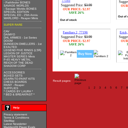
77193
Sugges
- Pathfinder BONES
Suggested Price:
$3.99
SAVAGE WORLDS
OUR
- Savage Worlds BONES
OUR PRICE:
$2.97
SPECIAL EDITION
SAVE 26%
SPECIAL ED - 25th Anniv.
Out of 
WARLORD - Reaper Minis
Out of stock
SUPER RARE
CAV
Familiars 2, 77196
Erick,
DAIMYO
Suggested Price:
$3.99
Sugges
DHL ARMIES - 1st Series
DOOM
OUR PRICE:
$2.97
OUR
DUNGEON DWELLERS - 1st
SAVE 26%
EXALTED
LEGEND FIVE RINGS (L5R)
LEGION OF JUSTICE
Buy Now
MASTER SERIES Minis
P-65 HEAVY METAL
REICH OF THE DEAD
SHADOW CORP
ACCESSORIES
BOXED SETS
LEARN-TO-PAINT KITS
Result pages:
CHESS BOARDS
PAINT - Reaper
1
2
3
4
5
6
7
8
SUPPLIES
* CARDS BY LAURA *
* BED & BREAKFAST *
Help
Privacy statement
Terms & Conditions
SiteMap
Latest Newsletter
Madden09 Player Evals